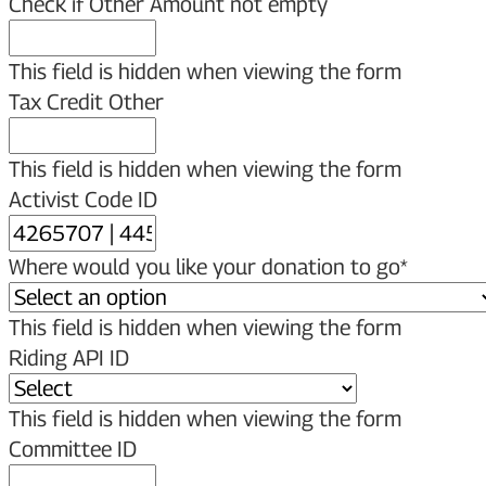
Check if Other Amount not empty
This field is hidden when viewing the form
Tax Credit Other
This field is hidden when viewing the form
Activist Code ID
Where would you like your donation to go
*
This field is hidden when viewing the form
Riding API ID
This field is hidden when viewing the form
Committee ID