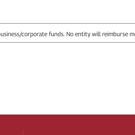
usiness/corporate funds. No entity will reimburse m