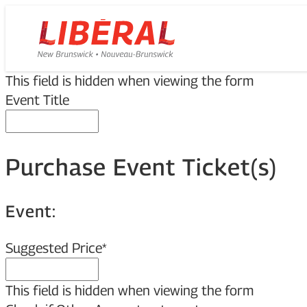
Skip
Homepage
to
Link
content
This field is hidden when viewing the form
Event Title
Purchase Event Ticket(s)
Event:
Suggested Price
*
This field is hidden when viewing the form