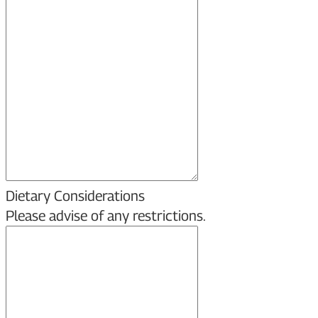
Dietary Considerations
Please advise of any restrictions.