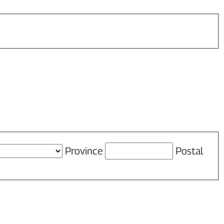
Province
Postal