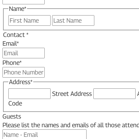
Name
*
First
Last
Contact *
Email
*
Phone
*
Address
*
Street Address
Code
Guests
Please list the names and emails of all those attend