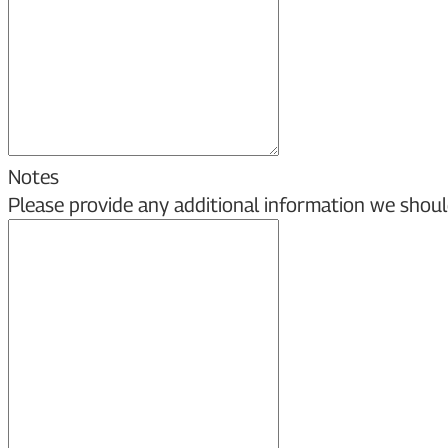
Notes
Please provide any additional information we shoul