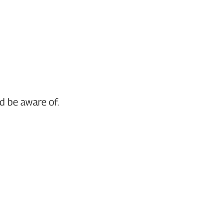
d be aware of.