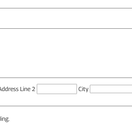
Address Line 2
City
ing.