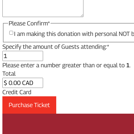
Please Confirm
*
I am making this donation with personal NOT b
Specify the amount of Guests attending:
*
Please enter a number greater than or equal to
.
1
Total
Credit Card
Purchase Ticket