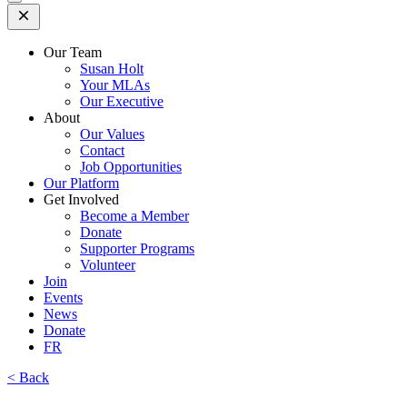
Open
Mobile
Menu
Our Team
Susan Holt
Your MLAs
Our Executive
About
Our Values
Contact
Job Opportunities
Our Platform
Get Involved
Become a Member
Donate
Supporter Programs
Volunteer
Join
Events
News
Donate
FR
< Back