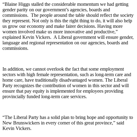
“Blaine Higgs stalled the considerable momentum we had getting
gender parity on our government’s agencies, boards and
commissions. The people around the table should reflect the society
they represent. Not only is this the right thing to do, it will also help
us grow our economy and make fairer decisions. Having more
women involved make us more innovative and productive,”
explained Kevin Vickers. A Liberal government will ensure gender,
language and regional representation on our agencies, boards and
commissions.
In addition, we cannot overlook the fact that some employment
sectors with high female representation, such as long-term care and
home care, have traditionally disadvantaged women. The Liberal
Party recognizes the contribution of women in this sector and will
ensure that pay equity is implemented for employees providing
provincially funded long-term care services.
“The Liberal Party has a solid plan to bring hope and opportunity to
New Brunswickers in every corner of this great province,” said
Kevin Vickers.