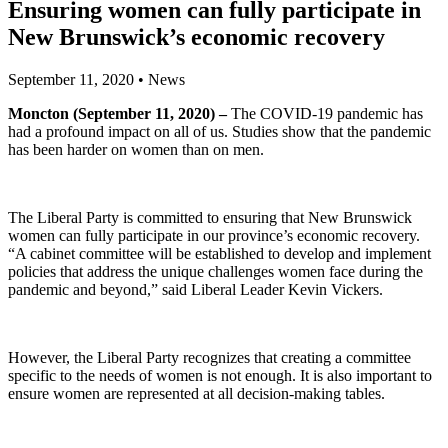
Ensuring women can fully participate in
New Brunswick’s economic recovery
September 11, 2020
•
News
Moncton (September 11, 2020) –
The COVID-19 pandemic has
had a profound impact on all of us. Studies show that the pandemic
has been harder on women than on men.
The Liberal Party is committed to ensuring that New Brunswick
women can fully participate in our province’s economic recovery.
“A cabinet committee will be established to develop and implement
policies that address the unique challenges women face during the
pandemic and beyond,” said Liberal Leader Kevin Vickers.
However, the Liberal Party recognizes that creating a committee
specific to the needs of women is not enough. It is also important to
ensure women are represented at all decision-making tables.