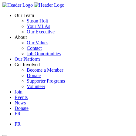
Skip
Homepage
Homepage
to
Link
Link
Our Team
content
Susan Holt
Your MLAs
Our Executive
About
Our Values
Contact
Job Opportunities
Our Platform
Get Involved
Become a Member
Donate
Supporter Programs
Volunteer
Join
Events
News
Donate
FR
FR