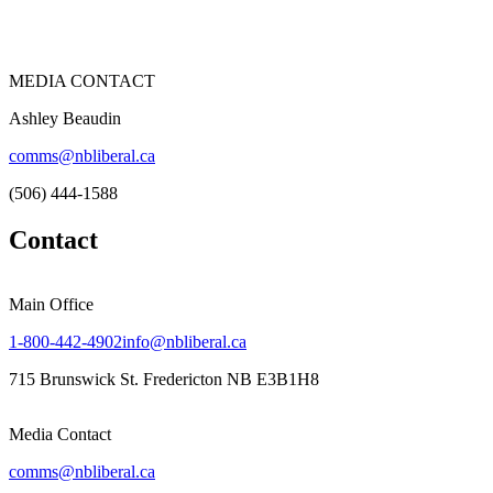
MEDIA CONTACT
Ashley Beaudin
comms@nbliberal.ca
(506) 444-1588
Contact
Main Office
1-800-442-4902
info@nbliberal.ca
715 Brunswick St. Fredericton NB E3B1H8
Media Contact
comms@nbliberal.ca