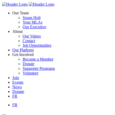
Skip
Homepage
Homepage
to
Link
Link
Our Team
content
Susan Holt
Your MLAs
Our Executive
About
Our Values
Contact
Job Opportunities
Our Platform
Get Involved
Become a Member
Donate
Supporter Programs
Volunteer
Join
Events
News
Donate
FR
FR