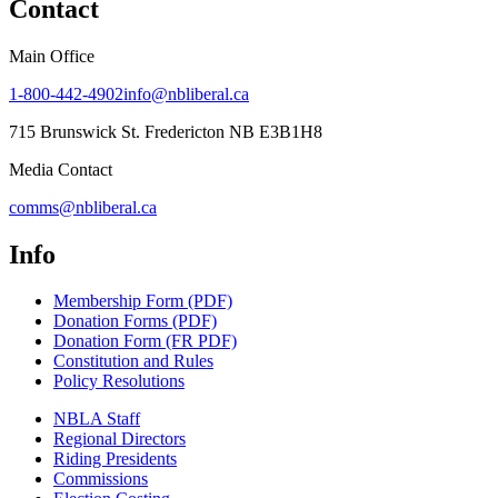
Contact
Main Office
1-800-442-4902
info@nbliberal.ca
715 Brunswick St. Fredericton NB E3B1H8
Media Contact
comms@nbliberal.ca
Info
Membership Form (PDF)
Donation Forms (PDF)
Donation Form (FR PDF)
Constitution and Rules
Policy Resolutions
NBLA Staff
Regional Directors
Riding Presidents
Commissions