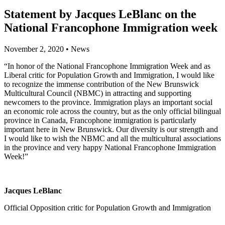
Statement by Jacques LeBlanc on the
National Francophone Immigration week
November 2, 2020
•
News
“In honor of the National Francophone Immigration Week and as
Liberal critic for Population Growth and Immigration, I would like
to recognize the immense contribution of the New Brunswick
Multicultural Council (NBMC) in attracting and supporting
newcomers to the province. Immigration plays an important social
an economic role across the country, but as the only official bilingual
province in Canada, Francophone immigration is particularly
important here in New Brunswick. Our diversity is our strength and
I would like to wish the NBMC and all the multicultural associations
in the province and very happy National Francophone Immigration
Week!”
Jacques LeBlanc
Official Opposition critic for Population Growth and Immigration