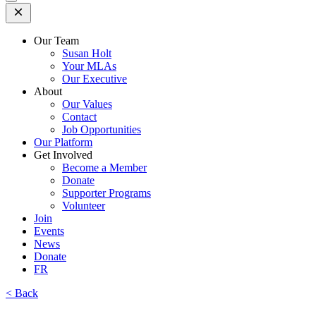
Open
Mobile
Menu
Our Team
Susan Holt
Your MLAs
Our Executive
About
Our Values
Contact
Job Opportunities
Our Platform
Get Involved
Become a Member
Donate
Supporter Programs
Volunteer
Join
Events
News
Donate
FR
< Back