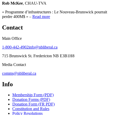
Rob McKee
, CHAU-TVA
« Programme d’infrastructures : Le Nouveau-Brunswick pourrait
perdre 400M$ » –
Read more
Contact
Main Office
1-800-442-4902
info@nbliberal.ca
715 Brunswick St. Fredericton NB E3B1H8
Media Contact
comms@nbliberal.ca
Info
Membership Form (PDF)
Donation Forms (PDF)
Donation Form (FR PDF)
Constitution and Rules
Policy Resolutions