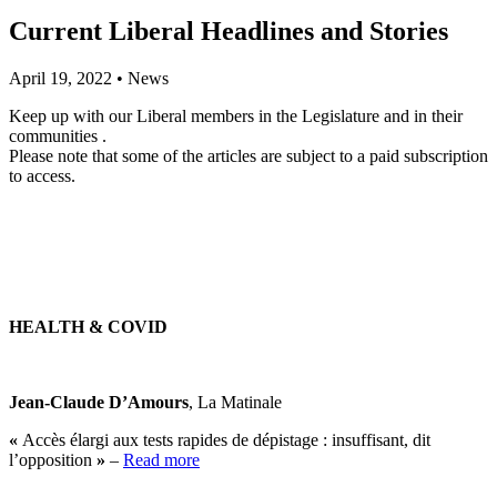
Current Liberal Headlines and Stories
April 19, 2022
•
News
Keep up with our Liberal members in the Legislature and in their
communities .
Please note that some of the articles are subject to a paid subscription
to access.
HEALTH & COVID
Jean-Claude D’Amours
, La Matinale
«
Accès élargi aux tests rapides de dépistage : insuffisant, dit
l’opposition
»
–
Read more