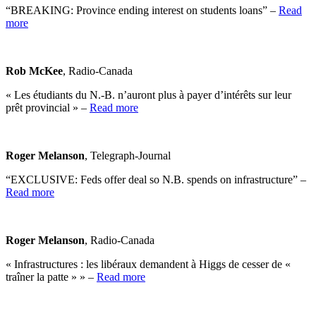
“BREAKING: Province ending interest on students loans” –
Read
more
Rob McKee
, Radio-Canada
« Les étudiants du N.-B. n’auront plus à payer d’intérêts sur leur
prêt provincial » –
Read more
Roger Melanson
, Telegraph-Journal
“EXCLUSIVE: Feds offer deal so N.B. spends on infrastructure” –
Read more
Roger Melanson
, Radio-Canada
« Infrastructures : les libéraux demandent à Higgs de cesser de «
traîner la patte » » –
Read more