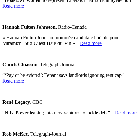
“Doaktown woman to represent Liberals in Miramichi byelection” –
Read more
Hannah Fulton Johnston
, Radio-Canada
« Hannah Fulton Johnston nommée candidate libérale pour
Miramichi-Sud-Ouest-Baie-du-Vin » –
Read more
Chuck Chiasson
, Telegraph-Journal
“‘Pay or be evicted’: Tenant says landlords ignoring rent cap” –
Read more
René Legacy
, CBC
“N.B. Power leaping into new ventures to tackle debt” –
Read more
Rob McKee
, Telegraph-Journal