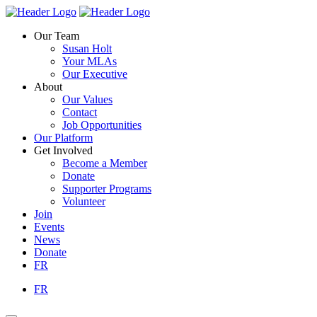
Skip
Homepage
Homepage
to
Link
Link
Our Team
content
Susan Holt
Your MLAs
Our Executive
About
Our Values
Contact
Job Opportunities
Our Platform
Get Involved
Become a Member
Donate
Supporter Programs
Volunteer
Join
Events
News
Donate
FR
FR