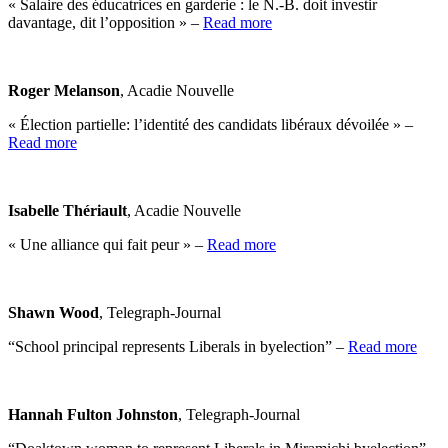
« Salaire des éducatrices en garderie : le N.-B. doit investir
davantage, dit l’opposition » –
Read more
Roger Melanson
, Acadie Nouvelle
« Élection partielle: l’identité des candidats libéraux dévoilée » –
Read more
Isabelle Thériault
, Acadie Nouvelle
« Une alliance qui fait peur » –
Read more
Shawn Wood
, Telegraph-Journal
“School principal represents Liberals in byelection” –
Read more
Hannah Fulton Johnston
, Telegraph-Journal