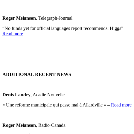
Roger Melanson
, Telegraph-Journal
“No funds yet for official languages report recommends: Higgs” –
Read more
ADDITIONAL RECENT NEWS
Denis Landry
, Acadie Nouvelle
« Une réforme municipale qui passe mal à Allardville » –
Read more
Roger Melanson
, Radio-Canada