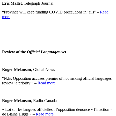
Eric Mallet
, Telegraph-Journal
“Province will keep funding COVID precautions in jails” –
Read
more
Review of the
Official Languages Act
Roger Melanson
, Global News
“N.B. Opposition accuses premier of not making official languages
review ‘a priority’” –
Read more
Roger Melanson
, Radio-Canada
« Loi sur les langues officielles : l’opposition dénonce « l’inaction »
de Blaine Higgs » –
Read more