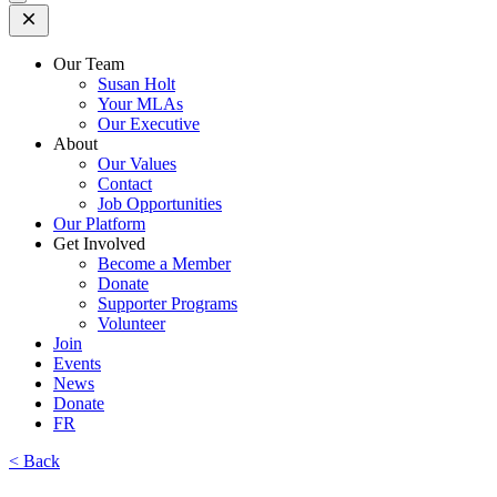
Open
Mobile
Menu
Our Team
Susan Holt
Your MLAs
Our Executive
About
Our Values
Contact
Job Opportunities
Our Platform
Get Involved
Become a Member
Donate
Supporter Programs
Volunteer
Join
Events
News
Donate
FR
< Back