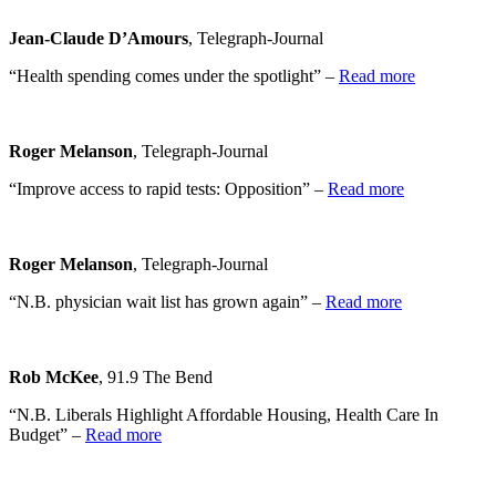
Jean-Claude D’Amours
, Telegraph-Journal
“Health spending comes under the spotlight” –
Read more
Roger Melanson
, Telegraph-Journal
“Improve access to rapid tests: Opposition” –
Read more
Roger Melanson
, Telegraph-Journal
“N.B. physician wait list has grown again” –
Read more
Rob McKee
, 91.9 The Bend
“N.B. Liberals Highlight Affordable Housing, Health Care In
Budget” –
Read more