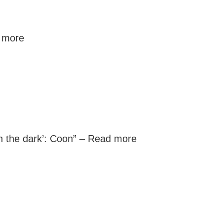
 more
n the dark’: Coon” –
Read more