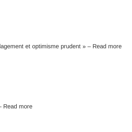
oulagement et optimisme prudent » –
Read more
 –
Read more