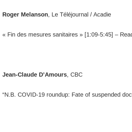
Roger Melanson
, Le Téléjournal / Acadie
« Fin des mesures sanitaires » [1:09-5:45] –
Rea
Jean-Claude D’Amours
, CBC
“N.B. COVID-19 roundup: Fate of suspended doct