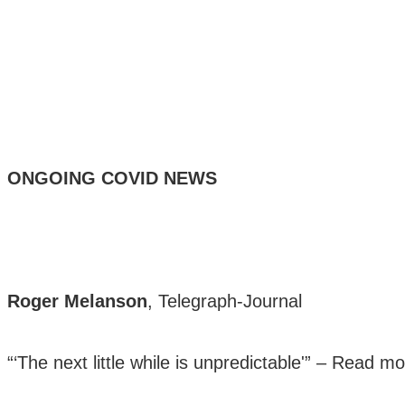
ONGOING COVID NEWS
Roger Melanson
, Telegraph-Journal
“‘The next little while is unpredictable'” –
Read mo