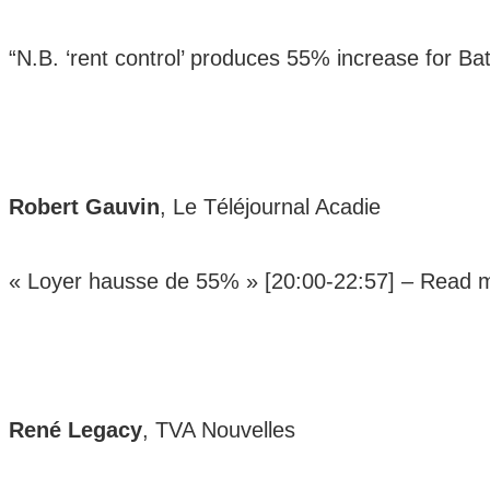
“N.B. ‘rent control’ produces 55% increase for Ba
Robert Gauvin
, Le Téléjournal Acadie
« Loyer hausse de 55% » [20:00-22:57] –
Read 
René Legacy
, TVA Nouvelles