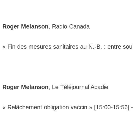
Roger Melanson
, Radio-Canada
« Fin des mesures sanitaires au N.-B. : entre s
Roger Melanson
, Le Téléjournal Acadie
« Relâchement obligation vaccin » [15:00-15:56]