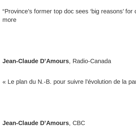
“Province’s former top doc sees ‘big reasons’ for 
more
Jean-Claude D’Amours
, Radio-Canada
« Le plan du N.-B. pour suivre l’évolution de la
Jean-Claude D’Amours
, CBC