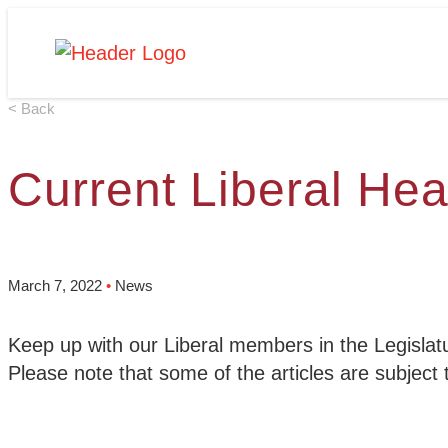
Skip
Homepage
to
Link
content
< Back
Current Liberal Hea
March 7, 2022
•
News
Keep up with our Liberal members in the Legislatu
Please note that some of the articles are subject 