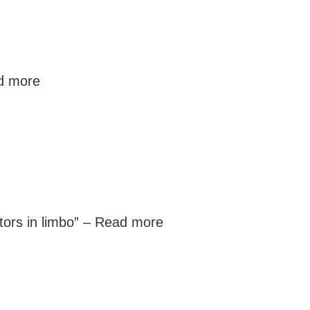
d more
ors in limbo” –
Read more