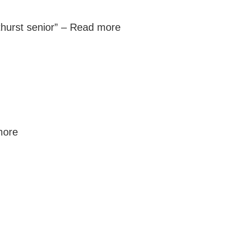
thurst senior” –
Read more
more