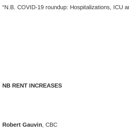
“N.B. COVID-19 roundup: Hospitalizations, ICU an
NB RENT INCREASES
Robert Gauvin
, CBC