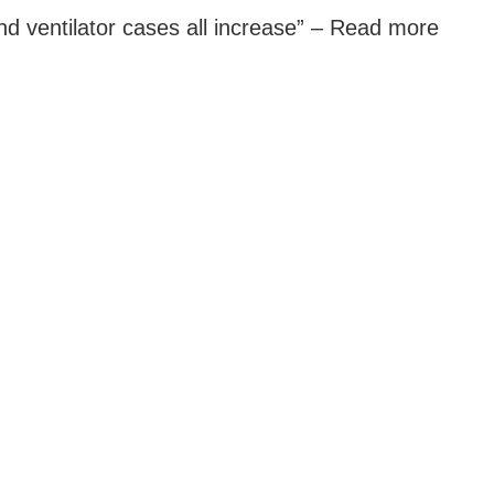
d ventilator cases all increase” –
Read more