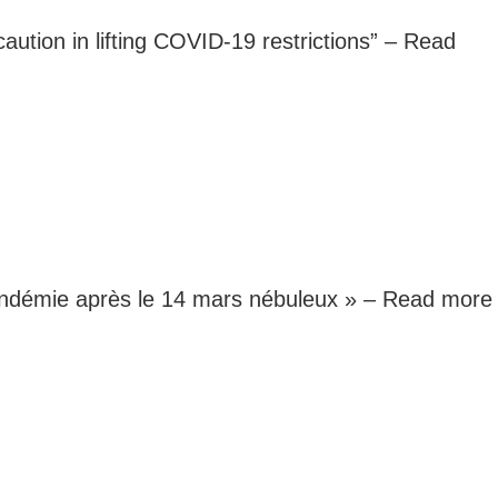
caution in lifting COVID-19 restrictions” –
Read
 pandémie après le 14 mars nébuleux » –
Read more