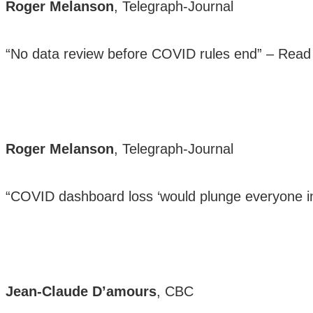
Roger Melanson
, Telegraph-Journal
“No data review before COVID rules end” –
Read
Roger Melanson
, Telegraph-Journal
“COVID dashboard loss ‘would plunge everyone i
Jean-Claude D’amours
, CBC