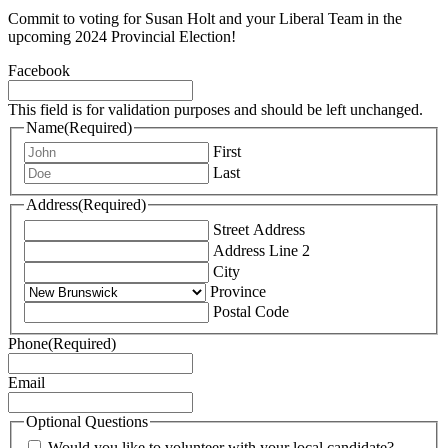
Commit to voting for Susan Holt and your Liberal Team in the
upcoming 2024 Provincial Election!
Facebook
This field is for validation purposes and should be left unchanged.
Name
(Required)
First
Last
Address
(Required)
Street Address
Address Line 2
City
Province
Postal Code
Phone
(Required)
Email
Optional Questions
Would you like to volunteer with your local candidate?