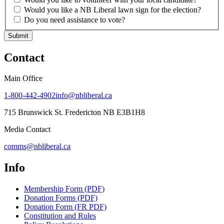
Would you like a NB Liberal lawn sign for the election?
Do you need assistance to vote?
Submit
Contact
Main Office
1-800-442-4902
info@nbliberal.ca
715 Brunswick St. Fredericton NB E3B1H8
Media Contact
comms@nbliberal.ca
Info
Membership Form (PDF)
Donation Forms (PDF)
Donation Form (FR PDF)
Constitution and Rules