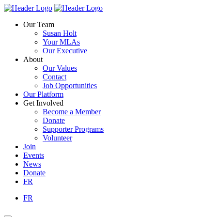
Skip
Homepage
Homepage
to
Link
Link
Our Team
content
Susan Holt
Your MLAs
Our Executive
About
Our Values
Contact
Job Opportunities
Our Platform
Get Involved
Become a Member
Donate
Supporter Programs
Volunteer
Join
Events
News
Donate
FR
FR