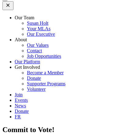
Open
Mobile
Menu
Our Team
Susan Holt
Your MLAs
Our Executive
About
Our Values
Contact
Job Opportunities
Our Platform
Get Involved
Become a Member
Donate
Supporter Programs
Volunteer
Join
Events
News
Donate
FR
Commit to Vote!