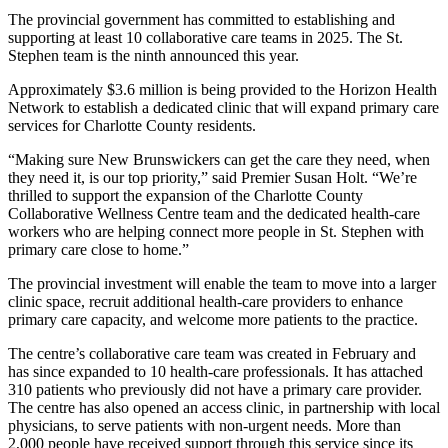
The provincial government has committed to establishing and
supporting at least 10 collaborative care teams in 2025. The St.
Stephen team is the ninth announced this year.
Approximately $3.6 million is being provided to the Horizon Health
Network to establish a dedicated clinic that will expand primary care
services for Charlotte County residents.
“Making sure New Brunswickers can get the care they need, when
they need it, is our top priority,” said Premier Susan Holt. “We’re
thrilled to support the expansion of the Charlotte County
Collaborative Wellness Centre team and the dedicated health-care
workers who are helping connect more people in St. Stephen with
primary care close to home.”
The provincial investment will enable the team to move into a larger
clinic space, recruit additional health-care providers to enhance
primary care capacity, and welcome more patients to the practice.
The centre’s collaborative care team was created in February and
has since expanded to 10 health-care professionals. It has attached
310 patients who previously did not have a primary care provider.
The centre has also opened an access clinic, in partnership with local
physicians, to serve patients with non-urgent needs. More than
2,000 people have received support through this service since its