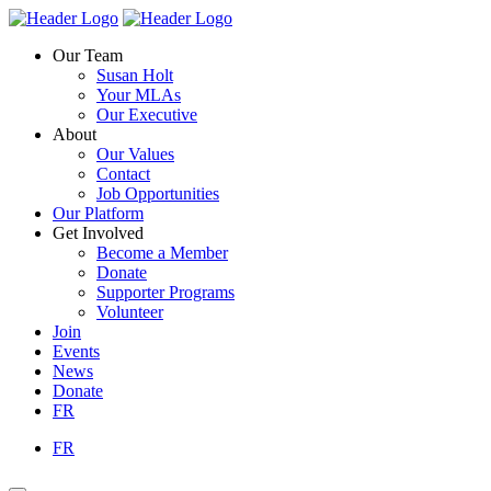
Skip
Homepage
Homepage
to
Link
Link
Our Team
content
Susan Holt
Your MLAs
Our Executive
About
Our Values
Contact
Job Opportunities
Our Platform
Get Involved
Become a Member
Donate
Supporter Programs
Volunteer
Join
Events
News
Donate
FR
FR