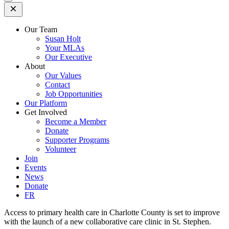
Open
Mobile
Menu
Our Team
Susan Holt
Your MLAs
Our Executive
About
Our Values
Contact
Job Opportunities
Our Platform
Get Involved
Become a Member
Donate
Supporter Programs
Volunteer
Join
Events
News
Donate
FR
Access to primary health care in Charlotte County is set to improve
with the launch of a new collaborative care clinic in St. Stephen.