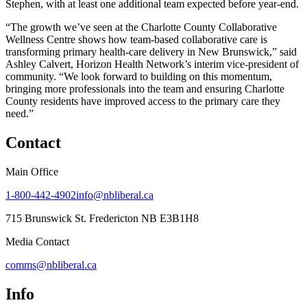
Stephen, with at least one additional team expected before year-end.
“The growth we’ve seen at the Charlotte County Collaborative
Wellness Centre shows how team-based collaborative care is
transforming primary health-care delivery in New Brunswick,” said
Ashley Calvert, Horizon Health Network’s interim vice-president of
community. “We look forward to building on this momentum,
bringing more professionals into the team and ensuring Charlotte
County residents have improved access to the primary care they
need.”
Contact
Main Office
1-800-442-4902
info@nbliberal.ca
715 Brunswick St. Fredericton NB E3B1H8
Media Contact
comms@nbliberal.ca
Info