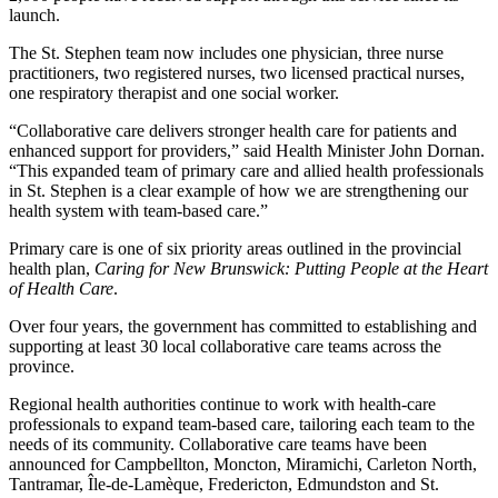
launch.
The St. Stephen team now includes one physician, three nurse
practitioners, two registered nurses, two licensed practical nurses,
one respiratory therapist and one social worker.
“Collaborative care delivers stronger health care for patients and
enhanced support for providers,” said Health Minister John Dornan.
“This expanded team of primary care and allied health professionals
in St. Stephen is a clear example of how we are strengthening our
health system with team-based care.”
Primary care is one of six priority areas outlined in the provincial
health plan,
Caring for New Brunswick: Putting People at the Heart
of Health Care
.
Over four years, the government has committed to establishing and
supporting at least 30 local collaborative care teams across the
province.
Regional health authorities continue to work with health-care
professionals to expand team-based care, tailoring each team to the
needs of its community. Collaborative care teams have been
announced for Campbellton, Moncton, Miramichi, Carleton North,
Tantramar, Île-de-Lamèque, Fredericton, Edmundston and St.