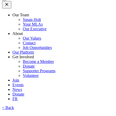
Open
Mobile
Menu
Our Team
Susan Holt
Your MLAs
Our Executive
About
Our Values
Contact
Job Opportunities
Our Platform
Get Involved
Become a Member
Donate
Supporter Programs
Volunteer
Join
Events
News
Donate
FR
< Back