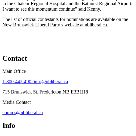
to the Chaleur Regional Hospital and the Bathurst Regional Airport.
I want to see this momentum continue” said Kenny.
The list of official contestants for nominations are available on the
New Brunswick Liberal Party’s website at nbliberal.ca.
Contact
Main Office
1-800-442-4902
info@nbliberal.ca
715 Brunswick St. Fredericton NB E3B1H8
Media Contact
comms@nbliberal.ca
Info