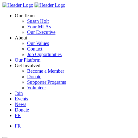
Skip
Homepage
Homepage
to
Link
Link
Our Team
content
Susan Holt
Your MLAs
Our Executive
About
Our Values
Contact
Job Opportunities
Our Platform
Get Involved
Become a Member
Donate
Supporter Programs
Volunteer
Join
Events
News
Donate
FR
FR