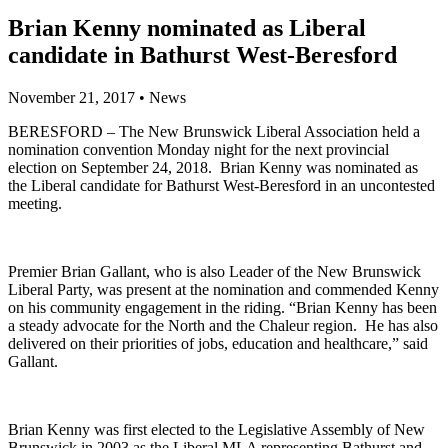
Brian Kenny nominated as Liberal
candidate in Bathurst West-Beresford
November 21, 2017
•
News
BERESFORD – The New Brunswick Liberal Association held a
nomination convention Monday night for the next provincial
election on September 24, 2018. Brian Kenny was nominated as
the Liberal candidate for Bathurst West-Beresford in an uncontested
meeting.
Premier Brian Gallant, who is also Leader of the New Brunswick
Liberal Party, was present at the nomination and commended Kenny
on his community engagement in the riding. “Brian Kenny has been
a steady advocate for the North and the Chaleur region. He has also
delivered on their priorities of jobs, education and healthcare,” said
Gallant.
Brian Kenny was first elected to the Legislative Assembly of New
Brunswick in 2003 as the Liberal MLA representing Bathurst and