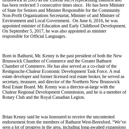
has been reelected 3 consecutive times since. He has been Minister
of State for Seniors and Minister Responsible for the Community
Non-Profit Organizations Secretariat, Minister of and Minister of
Environment and Local Government. On June 6, 2016, he was
appointed minister of Education and Early Childhood Development.
On September 5, 2017, he was also appointed as minister
responsible for Official Languages.
Born in Bathurst, Mr. Kenny is the past president of both the New
Brunswick Chamber of Commerce and the Greater Bathurst
Chamber of Commerce. He has also served as a co-chair of the
Restigouche-Chaleur Economic Development Task Force. A real
estate developer and former licensed real estate broker, he served as
secretary, treasurer, and director of the Northern New Brunswick
Real Estate Board. Mr. Kenny was a director-at-large with the
Chaleur Regional Development Commission, and he is a member of
Rotary Club and the Royal Canadian Legion.
Brian Kenny said he was honoured to receive the uncontested
endorsement from the members of Bathurst West-Beresford. “We’ve
seen a lot of progress in the area, including long-awaited expansions