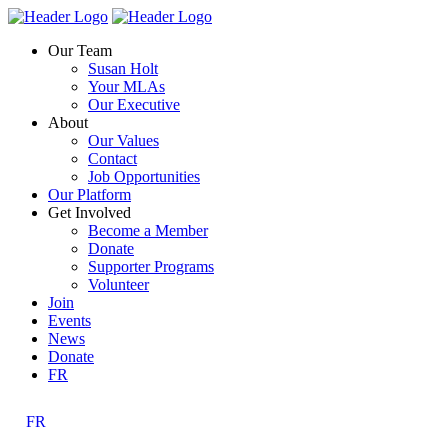
Skip
Homepage
Homepage
to
Link
Link
Our Team
content
Susan Holt
Your MLAs
Our Executive
About
Our Values
Contact
Job Opportunities
Our Platform
Get Involved
Become a Member
Donate
Supporter Programs
Volunteer
Join
Events
News
Donate
FR
FR