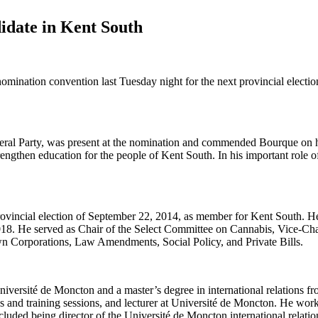
idate in Kent South
tion convention last Tuesday night for the next provincial electio
ral Party, was present at the nomination and commended Bourque on hi
engthen education for the people of Kent South. In his important role of
 provincial election of September 22, 2014, as member for Kent South. 
18. He served as Chair of the Select Committee on Cannabis, Vice-Cha
n Corporations, Law Amendments, Social Policy, and Private Bills.
versité de Moncton and a master’s degree in international relations fro
s and training sessions, and lecturer at Université de Moncton. He worke
ncluded being director of the Université de Moncton international relati