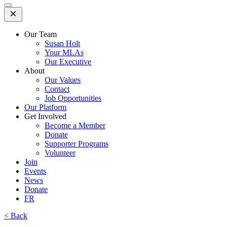
Open
Mobile
Menu
Our Team
Susan Holt
Your MLAs
Our Executive
About
Our Values
Contact
Job Opportunities
Our Platform
Get Involved
Become a Member
Donate
Supporter Programs
Volunteer
Join
Events
News
Donate
FR
< Back