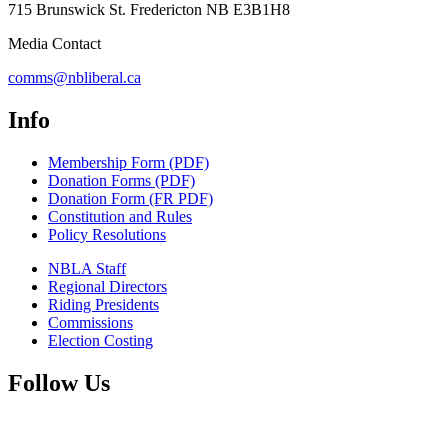
715 Brunswick St. Fredericton NB E3B1H8
Media Contact
comms@nbliberal.ca
Info
Membership Form (PDF)
Donation Forms (PDF)
Donation Form (FR PDF)
Constitution and Rules
Policy Resolutions
NBLA Staff
Regional Directors
Riding Presidents
Commissions
Election Costing
Follow Us