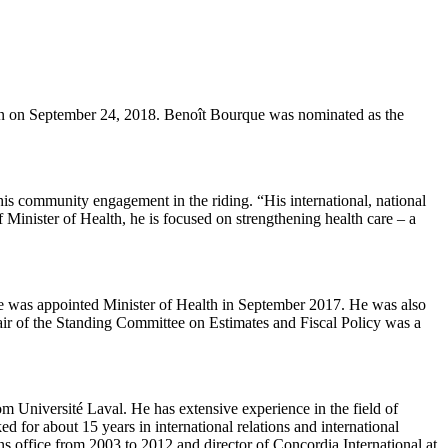
n on September 24, 2018. Benoît Bourque was nominated as the
s community engagement in the riding. “His international, national
 Minister of Health, he is focused on strengthening health care – a
He was appointed Minister of Health in September 2017. He was also
ir of the Standing Committee on Estimates and Fiscal Policy was a
m Université Laval. He has extensive experience in the field of
d for about 15 years in international relations and international
ons office from 2003 to 2012 and director of Concordia International at