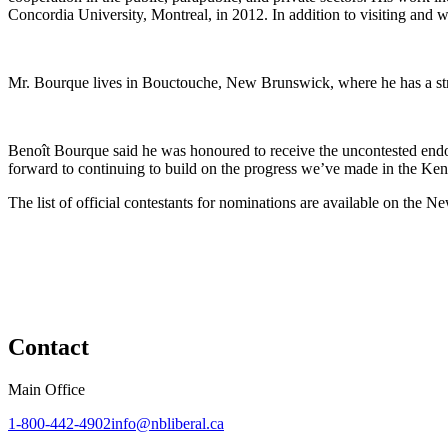
Concordia University, Montreal, in 2012. In addition to visiting and 
Mr. Bourque lives in Bouctouche, New Brunswick, where he has a st
Benoît Bourque said he was honoured to receive the uncontested endo
forward to continuing to build on the progress we’ve made in the Ken
The list of official contestants for nominations are available on the 
Contact
Main Office
1-800-442-4902
info@nbliberal.ca