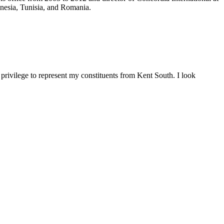
onesia, Tunisia, and Romania.
rivilege to represent my constituents from Kent South. I look