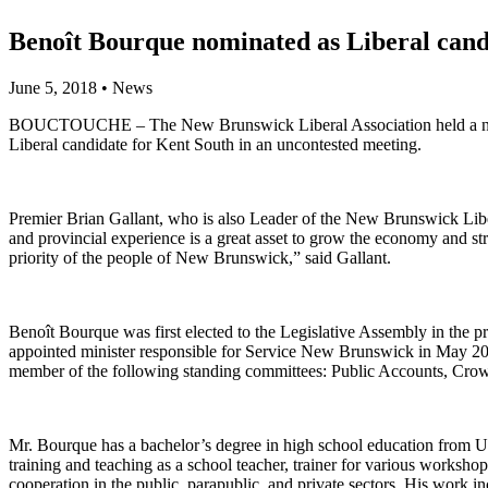
Benoît Bourque nominated as Liberal cand
June 5, 2018
•
News
BOUCTOUCHE – The New Brunswick Liberal Association held a nomina
Liberal candidate for Kent South in an uncontested meeting.
Premier Brian Gallant, who is also Leader of the New Brunswick Libe
and provincial experience is a great asset to grow the economy and str
priority of the people of New Brunswick,” said Gallant.
Benoît Bourque was first elected to the Legislative Assembly in the
appointed minister responsible for Service New Brunswick in May 20
member of the following standing committees: Public Accounts, Crow
Mr. Bourque has a bachelor’s degree in high school education from Uni
training and teaching as a school teacher, trainer for various workshop
cooperation in the public, parapublic, and private sectors. His work i