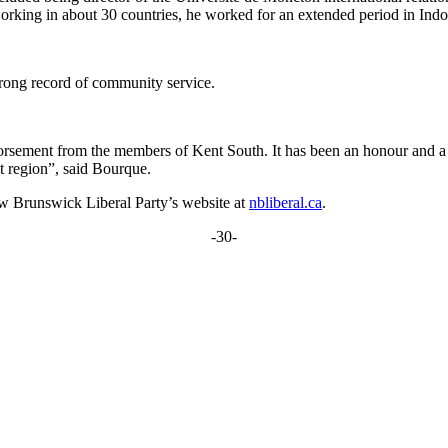
working in about 30 countries, he worked for an extended period in Ind
rong record of community service.
rsement from the members of Kent South. It has been an honour and a p
t region”, said Bourque.
New Brunswick Liberal Party’s website at
nbliberal.ca
.
-30-