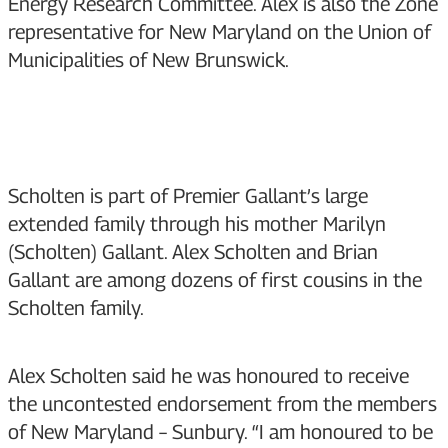
Energy Research Committee. Alex is also the Zone
representative for New Maryland on the Union of
Municipalities of New Brunswick.
Scholten is part of Premier Gallant’s large
extended family through his mother Marilyn
(Scholten) Gallant. Alex Scholten and Brian
Gallant are among dozens of first cousins in the
Scholten family.
Alex Scholten said he was honoured to receive
the uncontested endorsement from the members
of New Maryland – Sunbury. “I am honoured to be