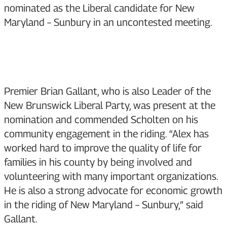
nominated as the Liberal candidate for New
Maryland – Sunbury in an uncontested meeting.
Premier Brian Gallant, who is also Leader of the
New Brunswick Liberal Party, was present at the
nomination and commended Scholten on his
community engagement in the riding. “Alex has
worked hard to improve the quality of life for
families in his county by being involved and
volunteering with many important organizations.
He is also a strong advocate for economic growth
in the riding of New Maryland – Sunbury,” said
Gallant.