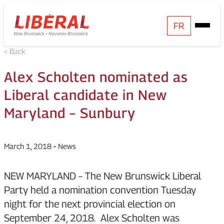
Skip
Homepage
FR
Open
to
Link
Mobile
content
< Back
Menu
Alex Scholten nominated as
Liberal candidate in New
Maryland – Sunbury
March 1, 2018
•
News
NEW MARYLAND – The New Brunswick Liberal
Party held a nomination convention Tuesday
night for the next provincial election on
September 24, 2018. Alex Scholten was