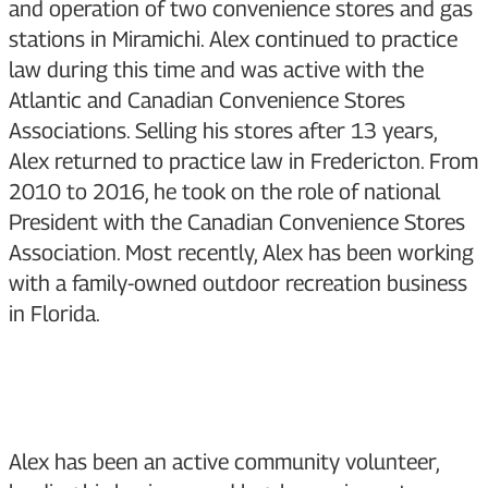
and operation of two convenience stores and gas
stations in Miramichi. Alex continued to practice
law during this time and was active with the
Atlantic and Canadian Convenience Stores
Associations. Selling his stores after 13 years,
Alex returned to practice law in Fredericton. From
2010 to 2016, he took on the role of national
President with the Canadian Convenience Stores
Association. Most recently, Alex has been working
with a family-owned outdoor recreation business
in Florida.
Alex has been an active community volunteer,