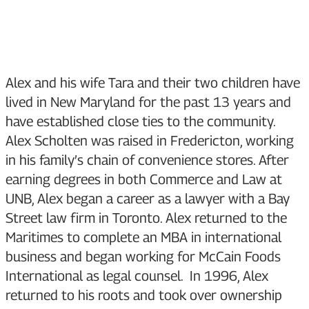
Alex and his wife Tara and their two children have
lived in New Maryland for the past 13 years and
have established close ties to the community.
Alex Scholten was raised in Fredericton, working
in his family’s chain of convenience stores. After
earning degrees in both Commerce and Law at
UNB, Alex began a career as a lawyer with a Bay
Street law firm in Toronto. Alex returned to the
Maritimes to complete an MBA in international
business and began working for McCain Foods
International as legal counsel. In 1996, Alex
returned to his roots and took over ownership