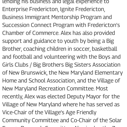
lending his business and legal experience to
Enterprise Fredericton, Ignite Fredericton,
Business Immigrant Mentorship Program and
Succession Connect Program with Fredericton’s
Chamber of Commerce. Alex has also provided
support and guidance to youth by being a Big
Brother, coaching children in soccer, basketball
and football and volunteering with the Boys and
Girls Clubs / Big Brothers Big Sisters Association
of New Brunswick, the New Maryland Elementary
Home and School Association, and the Village of
New Maryland Recreation Committee. Most
recently, Alex was elected Deputy Mayor for the
Village of New Maryland where he has served as
Vice-Chair of the Village’s Age Friendly
Community Committee and Co-Chair of the Solar