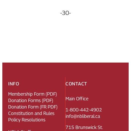
-30-
INFO
CONTACT
Membership Form (PDF)
Main Office
Donation Forms (PDF)
Donation Form (FR PDF)
1-800-442-4902
Constitution and Rules
info@nbliberal.ca
Policy Resolutions
715 Brunswick St.