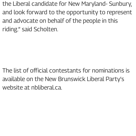
the Liberal candidate for New Maryland- Sunbury,
and look forward to the opportunity to represent
and advocate on behalf of the people in this
riding.” said Scholten.
The list of official contestants for nominations is
available on the New Brunswick Liberal Party’s
website at
nbliberal.ca
.