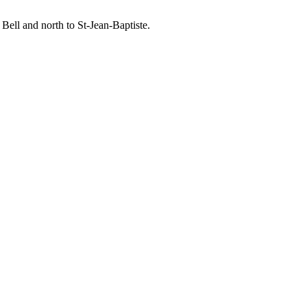
Bell and north to St-Jean-Baptiste.