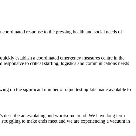
coordinated response to the pressing health and social needs of
ickly establish a coordinated emergency measures centre in the
 responsive to critical staffing, logistics and communications needs
ng on the significant number of rapid testing kits made available to
’s describe an escalating and worrisome trend. We have long term
 are struggling to make ends meet and we are experiencing a vacuum in