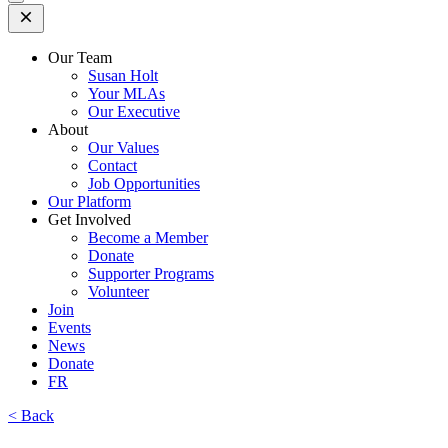
Open
Mobile
Menu
Our Team
Susan Holt
Your MLAs
Our Executive
About
Our Values
Contact
Job Opportunities
Our Platform
Get Involved
Become a Member
Donate
Supporter Programs
Volunteer
Join
Events
News
Donate
FR
< Back