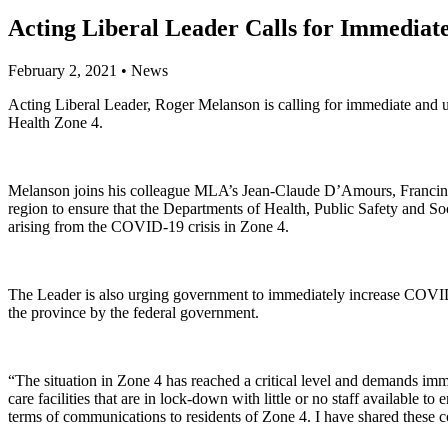
Acting Liberal Leader Calls for Immediat
February 2, 2021
•
News
Acting Liberal Leader, Roger Melanson is calling for immediate and u
Health Zone 4.
Melanson joins his colleague MLA’s Jean-Claude D’Amours, Francine 
region to ensure that the Departments of Health, Public Safety and So
arising from the COVID-19 crisis in Zone 4.
The Leader is also urging government to immediately increase COVID-19
the province by the federal government.
“The situation in Zone 4 has reached a critical level and demands im
care facilities that are in lock-down with little or no staff availabl
terms of communications to residents of Zone 4. I have shared these co