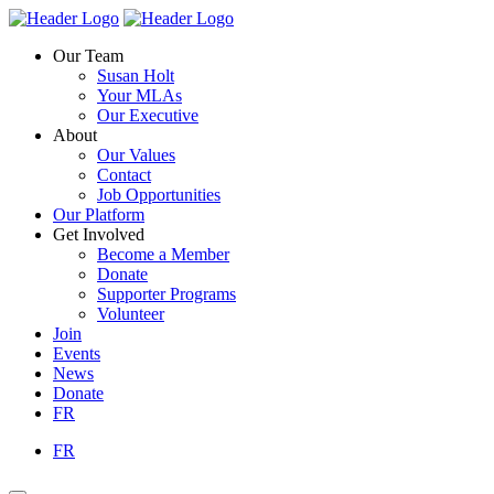
Skip
Homepage
Homepage
to
Link
Link
Our Team
content
Susan Holt
Your MLAs
Our Executive
About
Our Values
Contact
Job Opportunities
Our Platform
Get Involved
Become a Member
Donate
Supporter Programs
Volunteer
Join
Events
News
Donate
FR
FR