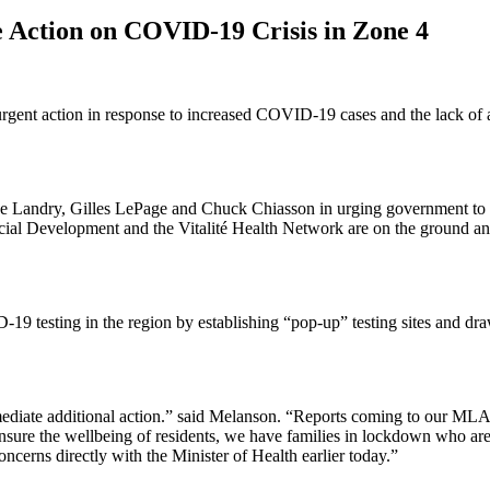
e Action on COVID-19 Crisis in Zone 4
rgent action in response to increased COVID-19 cases and the lack of a 
Landry, Gilles LePage and Chuck Chiasson in urging government to qu
cial Development and the Vitalité Health Network are on the ground and
 testing in the region by establishing “pop-up” testing sites and drawi
mediate additional action.” said Melanson. “Reports coming to our MLA
e to ensure the wellbeing of residents, we have families in lockdown who
ncerns directly with the Minister of Health earlier today.”