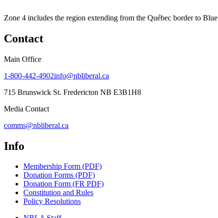
Zone 4 includes the region extending from the Québec border to Blue 
Contact
Main Office
1-800-442-4902
info@nbliberal.ca
715 Brunswick St. Fredericton NB E3B1H8
Media Contact
comms@nbliberal.ca
Info
Membership Form (PDF)
Donation Forms (PDF)
Donation Form (FR PDF)
Constitution and Rules
Policy Resolutions
NBLA Staff