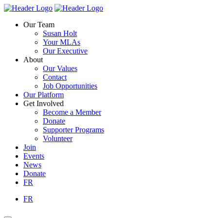
Skip
Homepage
Homepage
to
Link
Link
Our Team
content
Susan Holt
Your MLAs
Our Executive
About
Our Values
Contact
Job Opportunities
Our Platform
Get Involved
Become a Member
Donate
Supporter Programs
Volunteer
Join
Events
News
Donate
FR
FR