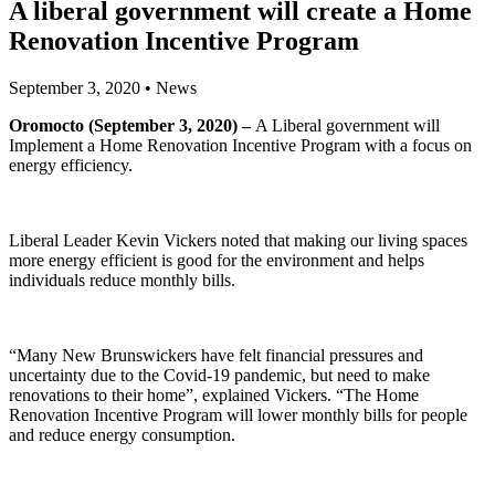
A liberal government will create a Home
Renovation Incentive Program
September 3, 2020
•
News
Oromocto (September 3, 2020) –
A Liberal government will
Implement a Home Renovation Incentive Program with a focus on
energy efficiency.
Liberal Leader Kevin Vickers noted that making our living spaces
more energy efficient is good for the environment and helps
individuals reduce monthly bills.
“Many New Brunswickers have felt financial pressures and
uncertainty due to the Covid-19 pandemic, but need to make
renovations to their home”, explained Vickers. “The Home
Renovation Incentive Program will lower monthly bills for people
and reduce energy consumption.