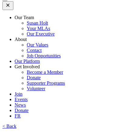
Open
Mobile
Menu
Our Team
Susan Holt
Your MLAs
Our Executive
About
Our Values
Contact
Job Opportunities
Our Platform
Get Involved
Become a Member
Donate
Supporter Programs
Volunteer
Join
Events
News
Donate
FR
< Back