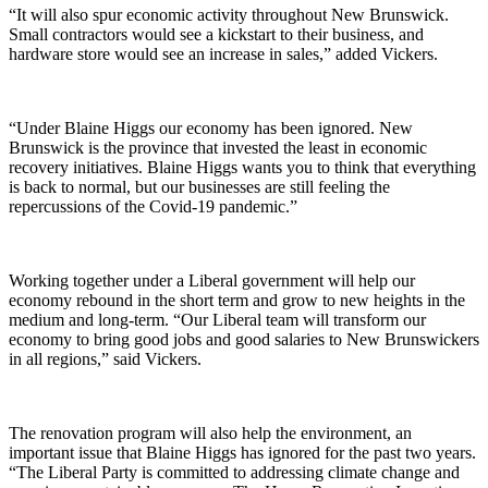
“It will also spur economic activity throughout New Brunswick.
Small contractors would see a kickstart to their business, and
hardware store would see an increase in sales,” added Vickers.
“Under Blaine Higgs our economy has been ignored. New
Brunswick is the province that invested the least in economic
recovery initiatives. Blaine Higgs wants you to think that everything
is back to normal, but our businesses are still feeling the
repercussions of the Covid-19 pandemic.”
Working together under a Liberal government will help our
economy rebound in the short term and grow to new heights in the
medium and long-term. “Our Liberal team will transform our
economy to bring good jobs and good salaries to New Brunswickers
in all regions,” said Vickers.
The renovation program will also help the environment, an
important issue that Blaine Higgs has ignored for the past two years.
“The Liberal Party is committed to addressing climate change and