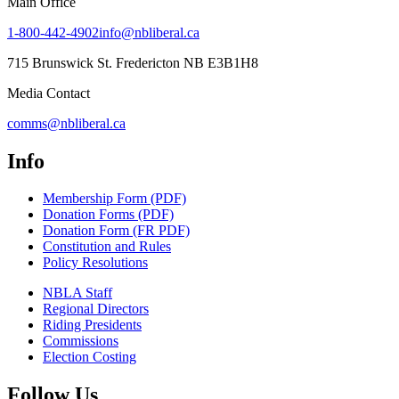
Main Office
1-800-442-4902
info@nbliberal.ca
715 Brunswick St. Fredericton NB E3B1H8
Media Contact
comms@nbliberal.ca
Info
Membership Form (PDF)
Donation Forms (PDF)
Donation Form (FR PDF)
Constitution and Rules
Policy Resolutions
NBLA Staff
Regional Directors
Riding Presidents
Commissions
Election Costing
Follow Us