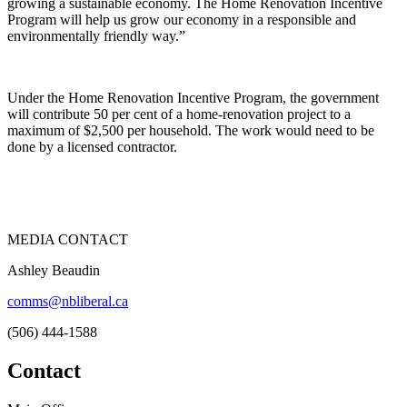
growing a sustainable economy. The Home Renovation Incentive
Program will help us grow our economy in a responsible and
environmentally friendly way.”
Under the Home Renovation Incentive Program, the government
will contribute 50 per cent of a home-renovation project to a
maximum of $2,500 per household. The work would need to be
done by a licensed contractor.
MEDIA CONTACT
Ashley Beaudin
comms@nbliberal.ca
(506) 444-1588
Contact