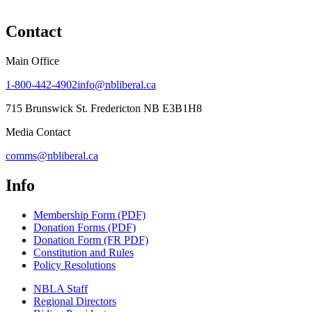
Contact
Main Office
1-800-442-4902
info@nbliberal.ca
715 Brunswick St. Fredericton NB E3B1H8
Media Contact
comms@nbliberal.ca
Info
Membership Form (PDF)
Donation Forms (PDF)
Donation Form (FR PDF)
Constitution and Rules
Policy Resolutions
NBLA Staff
Regional Directors