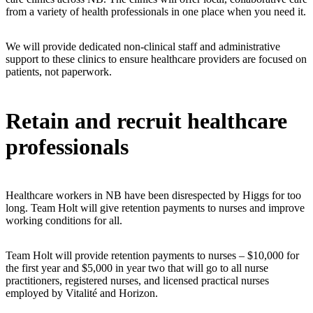
from a variety of health professionals in one place when you need it.
We will provide dedicated non-clinical staff and administrative
support to these clinics to ensure healthcare providers are focused on
patients, not paperwork.
Retain and recruit healthcare
professionals
Healthcare workers in NB have been disrespected by Higgs for too
long. Team Holt will give retention payments to nurses and improve
working conditions for all.
Team Holt will provide retention payments to nurses – $10,000 for
the first year and $5,000 in year two that will go to all nurse
practitioners, registered nurses, and licensed practical nurses
employed by Vitalité and Horizon.