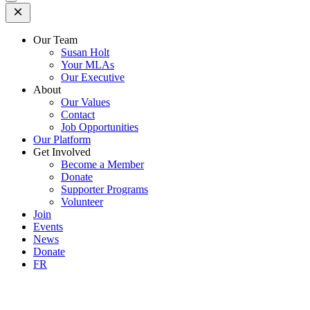
Open
Mobile
Menu
Our Team
Susan Holt
Your MLAs
Our Executive
About
Our Values
Contact
Job Opportunities
Our Platform
Get Involved
Become a Member
Donate
Supporter Programs
Volunteer
Join
Events
News
Donate
FR