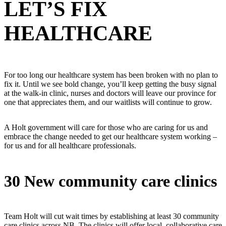
LET’S FIX
HEALTHCARE
For too long our healthcare system has been broken with no plan to
fix it. Until we see bold change, you’ll keep getting the busy signal
at the walk-in clinic, nurses and doctors will leave our province for
one that appreciates them, and our waitlists will continue to grow.
A Holt government will care for those who are caring for us and
embrace the change needed to get our healthcare system working –
for us and for all healthcare professionals.
30 New community care clinics
Team Holt will cut wait times by establishing at least 30 community
care clinics across NB. The clinics will offer local, collaborative care