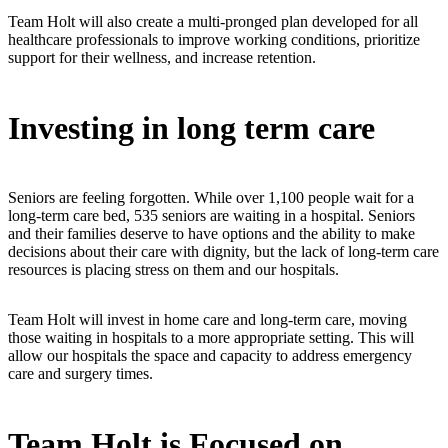
Team Holt will also create a multi-pronged plan developed for all
healthcare professionals to improve working conditions, prioritize
support for their wellness, and increase retention.
Investing in long term care
Seniors are feeling forgotten. While over 1,100 people wait for a
long-term care bed, 535 seniors are waiting in a hospital. Seniors
and their families deserve to have options and the ability to make
decisions about their care with dignity, but the lack of long-term care
resources is placing stress on them and our hospitals.
Team Holt will invest in home care and long-term care, moving
those waiting in hospitals to a more appropriate setting. This will
allow our hospitals the space and capacity to address emergency
care and surgery times.
Team Holt is Focused on