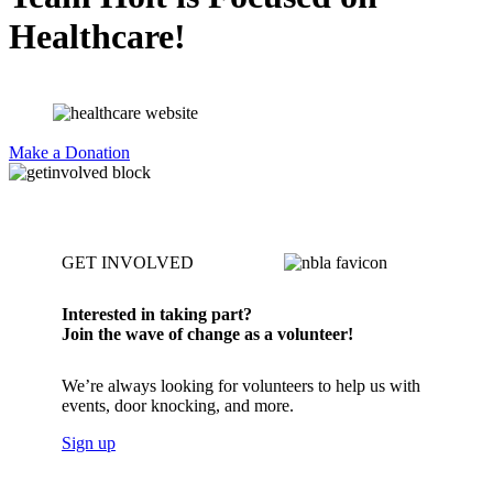
Healthcare!
Make a Donation
GET INVOLVED
Interested in taking part?
Join the wave of change as a volunteer!
We’re always looking for volunteers to help us with
events, door knocking, and more.
Sign up