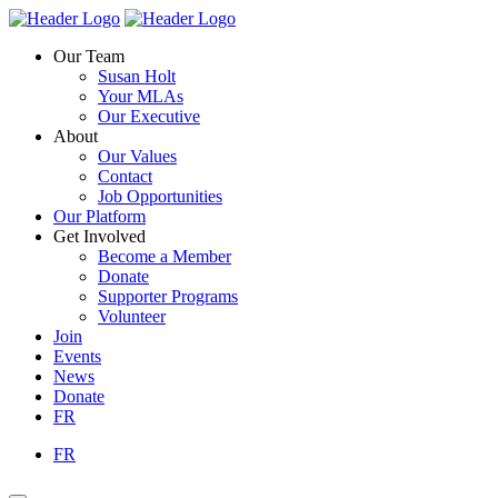
Skip
Homepage
Homepage
to
Link
Link
Our Team
content
Susan Holt
Your MLAs
Our Executive
About
Our Values
Contact
Job Opportunities
Our Platform
Get Involved
Become a Member
Donate
Supporter Programs
Volunteer
Join
Events
News
Donate
FR
FR