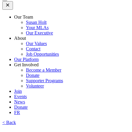
Open
Mobile
Menu
Our Team
Susan Holt
Your MLAs
Our Executive
About
Our Values
Contact
Job Opportunities
Our Platform
Get Involved
Become a Member
Donate
Supporter Programs
Volunteer
Join
Events
News
Donate
FR
< Back