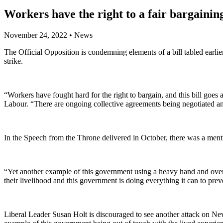
Workers have the right to a fair bargainin
November 24, 2022
•
News
The Official Opposition is condemning elements of a bill tabled earl
strike.
“Workers have fought hard for the right to bargain, and this bill goes 
Labour. “There are ongoing collective agreements being negotiated and 
In the Speech from the Throne delivered in October, there was a menti
“Yet another example of this government using a heavy hand and overe
their livelihood and this government is doing everything it can to preve
Liberal Leader Susan Holt is discouraged to see another attack on Ne