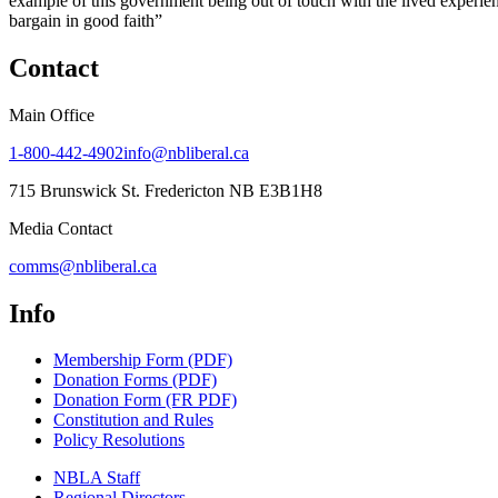
example of this government being out of touch with the lived experienc
bargain in good faith”
Contact
Main Office
1-800-442-4902
info@nbliberal.ca
715 Brunswick St. Fredericton NB E3B1H8
Media Contact
comms@nbliberal.ca
Info
Membership Form (PDF)
Donation Forms (PDF)
Donation Form (FR PDF)
Constitution and Rules
Policy Resolutions
NBLA Staff
Regional Directors