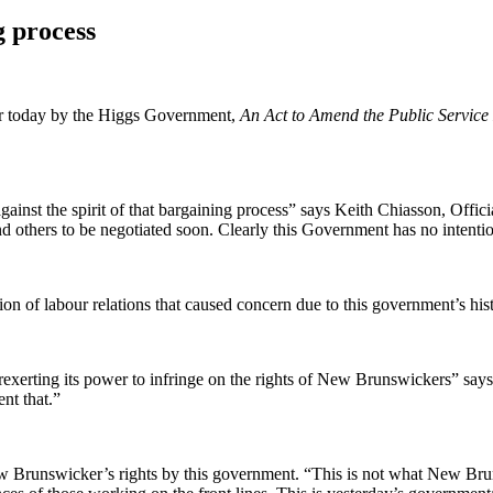
g process
ier today by the Higgs Government,
An Act to Amend the Public Service
against the spirit of that bargaining process” says Keith Chiasson, Offi
others to be negotiated soon. Clearly this Government has no intention o
on of labour relations that caused concern due to this government’s hist
xerting its power to infringe on the rights of New Brunswickers” says
nt that.”
w Brunswicker’s rights by this government. “This is not what New Bruns