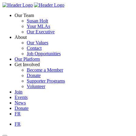
Skip
Homepage
Homepage
to
Link
Link
Our Team
content
Susan Holt
Your MLAs
Our Executive
About
Our Values
Contact
Job Opportunities
Our Platform
Get Involved
Become a Member
Donate
Supporter Programs
Volunteer
Join
Events
News
Donate
FR
FR