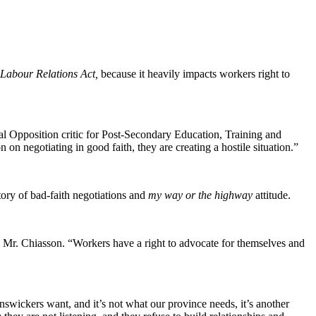
 Labour Relations Act,
because it heavily impacts workers right to
cial Opposition critic for Post-Secondary Education, Training and
n negotiating in good faith, they are creating a hostile situation.”
ory of bad-faith negotiations and
my way or the highway
attitude.
 Mr. Chiasson. “Workers have a right to advocate for themselves and
wickers want, and it’s not what our province needs, it’s another