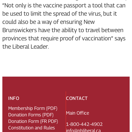
“Not only is the vaccine passport a tool that can
be used to limit the spread of the virus, but it
could also be a way of ensuring New
Brunswickers have the ability to travel between
provinces that require proof of vaccination” says
the Liberal Leader.
INFO
CONTACT
Membership Form (PDF)
Main Office
Donation Forms (PDF)
Donation Form (FR PDF)
1-800-442-4902
Constitution and Rules
info@nbliberal.ca