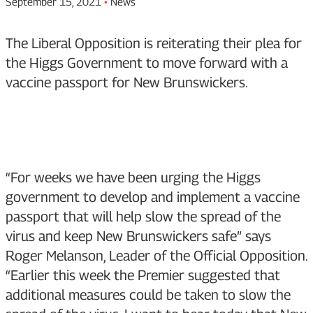
September 15, 2021
•
News
The Liberal Opposition is reiterating their plea for
the Higgs Government to move forward with a
vaccine passport for New Brunswickers.
“For weeks we have been urging the Higgs
government to develop and implement a vaccine
passport that will help slow the spread of the
virus and keep New Brunswickers safe” says
Roger Melanson, Leader of the Official Opposition.
“Earlier this week the Premier suggested that
additional measures could be taken to slow the