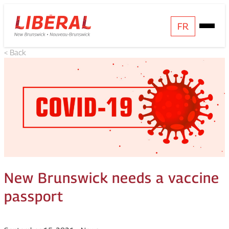
Skip
Homepage
FR
Open
to
Link
Mobile
content
< Back
Menu
New Brunswick needs a vaccine
passport