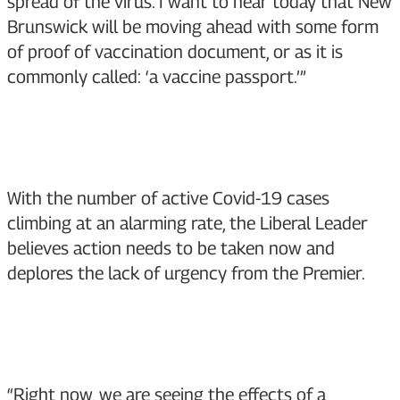
spread of the virus. I want to hear today that New
Brunswick will be moving ahead with some form
of proof of vaccination document, or as it is
commonly called: ‘a vaccine passport.’”
With the number of active Covid-19 cases
climbing at an alarming rate, the Liberal Leader
believes action needs to be taken now and
deplores the lack of urgency from the Premier.
“Right now, we are seeing the effects of a