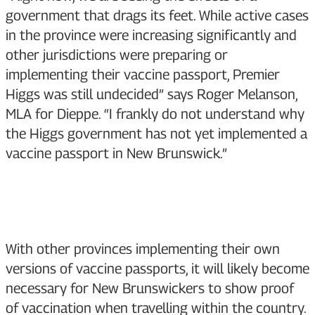
government that drags its feet. While active cases
in the province were increasing significantly and
other jurisdictions were preparing or
implementing their vaccine passport, Premier
Higgs was still undecided” says Roger Melanson,
MLA for Dieppe. “I frankly do not understand why
the Higgs government has not yet implemented a
vaccine passport in New Brunswick.”
With other provinces implementing their own
versions of vaccine passports, it will likely become
necessary for New Brunswickers to show proof
of vaccination when travelling within the country.