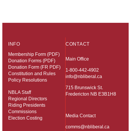
INFO
CONTACT
Membership Form (PDF)
Main Office
Donation Forms (PDF)
Donation Form (FR PDF)
1-800-442-4902
Constitution and Rules
info@nbliberal.ca
Policy Resolutions
715 Brunswick St.
NBLA Staff
Fredericton NB E3B1H8
Regional Directors
Riding Presidents
Commissions
Media Contact
Election Costing
comms@nbliberal.ca