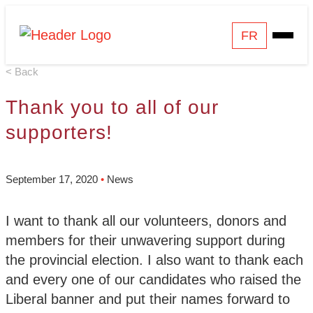
Skip
Homepage
FR
Open
to
Link
Mobile
content
< Back
Menu
Thank you to all of our
supporters!
September 17, 2020
•
News
I want to thank all our volunteers, donors and
members for their unwavering support during
the provincial election. I also want to thank each
and every one of our candidates who raised the
Liberal banner and put their names forward to