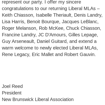
represent our party. I offer my sincere
congratulations to our returning Liberal MLAs –
Keith Chiasson, Isabelle Theriault, Denis Landry,
Lisa Harris, Benoit Bourque, Jacques LeBlanc,
Roger Melanson, Rob McKee, Chuck Chiasson,
Francine Landry, JC D’Amours, Gilles Lepage,
Guy Arseneault, Daniel Guitard, and extend a
warm welcome to newly elected Liberal MLAs,
Rene Legacy, Eric Mallet and Robert Gauvin.
Joel Reed
President
New Brunswick Liberal Association