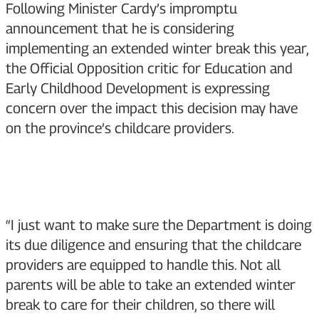
Following Minister Cardy’s impromptu
announcement that he is considering
implementing an extended winter break this year,
the Official Opposition critic for Education and
Early Childhood Development is expressing
concern over the impact this decision may have
on the province’s childcare providers.
“I just want to make sure the Department is doing
its due diligence and ensuring that the childcare
providers are equipped to handle this. Not all
parents will be able to take an extended winter
break to care for their children, so there will