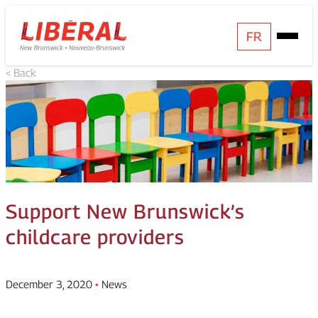
Skip
Homepage
FR
Open
to
Link
Mobile
content
< Back
Menu
Support New Brunswick’s
childcare providers
December 3, 2020
•
News