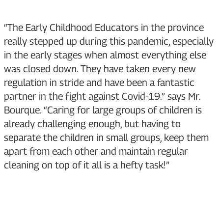
“The Early Childhood Educators in the province
really stepped up during this pandemic, especially
in the early stages when almost everything else
was closed down. They have taken every new
regulation in stride and have been a fantastic
partner in the fight against Covid-19.” says Mr.
Bourque. “Caring for large groups of children is
already challenging enough, but having to
separate the children in small groups, keep them
apart from each other and maintain regular
cleaning on top of it all is a hefty task!”