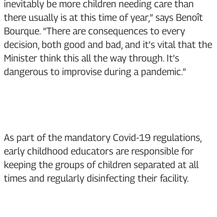
inevitably be more children needing care than
there usually is at this time of year,” says Benoît
Bourque. “There are consequences to every
decision, both good and bad, and it’s vital that the
Minister think this all the way through. It’s
dangerous to improvise during a pandemic.”
As part of the mandatory Covid-19 regulations,
early childhood educators are responsible for
keeping the groups of children separated at all
times and regularly disinfecting their facility.