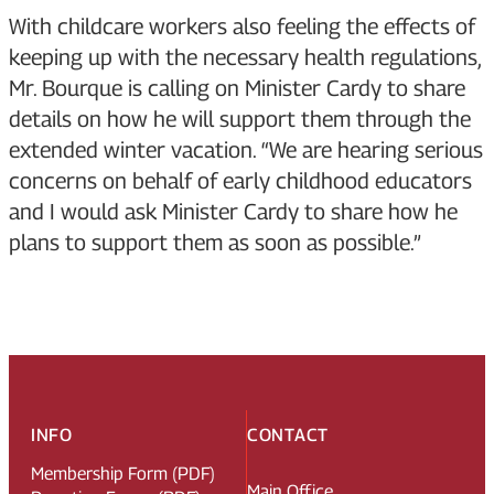
With childcare workers also feeling the effects of
keeping up with the necessary health regulations,
Mr. Bourque is calling on Minister Cardy to share
details on how he will support them through the
extended winter vacation. “We are hearing serious
concerns on behalf of early childhood educators
and I would ask Minister Cardy to share how he
plans to support them as soon as possible.”
INFO
CONTACT
Membership Form (PDF)
Main Office