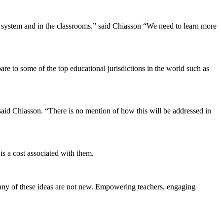
e system and in the classrooms.” said Chiasson “We need to learn more
pare to some of the top educational jurisdictions in the world such as
 said Chiasson. “There is no mention of how this will be addressed in
is a cost associated with them.
Many of these ideas are not new. Empowering teachers, engaging