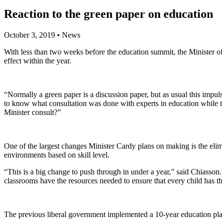
Reaction to the green paper on education
October 3, 2019
•
News
With less than two weeks before the education summit, the Minister o
effect within the year.
“Normally a green paper is a discussion paper, but as usual this impuls
to know what consultation was done with experts in education while 
Minister consult?”
One of the largest changes Minister Cardy plans on making is the eli
environments based on skill level.
“This is a big change to push through in under a year,” said Chiasson. 
classrooms have the resources needed to ensure that every child has 
The previous liberal government implemented a 10-year education plan 