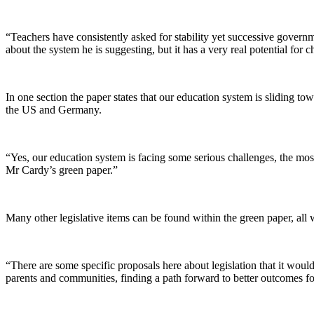
“Teachers have consistently asked for stability yet successive gover
about the system he is suggesting, but it has a very real potential for c
In one section the paper states that our education system is sliding to
the US and Germany.
“Yes, our education system is facing some serious challenges, the most
Mr Cardy’s green paper.”
Many other legislative items can be found within the green paper, all 
“There are some specific proposals here about legislation that it wo
parents and communities, finding a path forward to better outcomes for