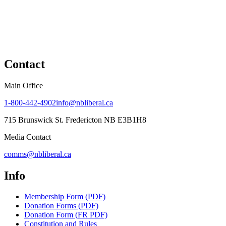
Contact
Main Office
1-800-442-4902
info@nbliberal.ca
715 Brunswick St. Fredericton NB E3B1H8
Media Contact
comms@nbliberal.ca
Info
Membership Form (PDF)
Donation Forms (PDF)
Donation Form (FR PDF)
Constitution and Rules