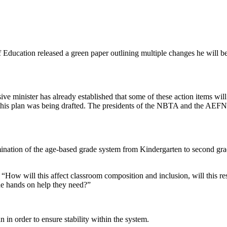
f Education released a green paper outlining multiple changes he will 
ive minister has already established that some of these action items wil
this plan was being drafted. The presidents of the NBTA and the AEFN
mination of the age-based grade system from Kindergarten to second gra
“How will this affect classroom composition and inclusion, will this res
the hands on help they need?”
in order to ensure stability within the system.