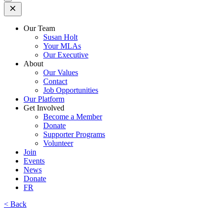
Open
Mobile
Menu
Our Team
Susan Holt
Your MLAs
Our Executive
About
Our Values
Contact
Job Opportunities
Our Platform
Get Involved
Become a Member
Donate
Supporter Programs
Volunteer
Join
Events
News
Donate
FR
< Back