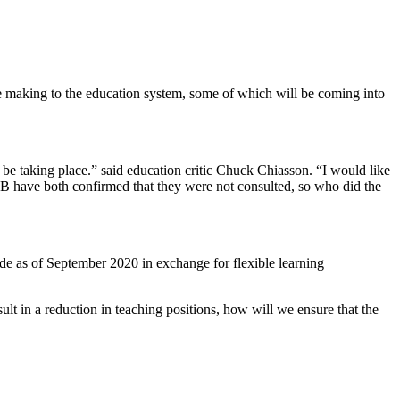
be making to the education system, some of which will be coming into
l be taking place.” said education critic Chuck Chiasson. “I would like
B have both confirmed that they were not consulted, so who did the
de as of September 2020 in exchange for flexible learning
ult in a reduction in teaching positions, how will we ensure that the