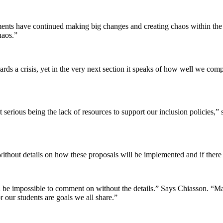
nments have continued making big changes and creating chaos within th
haos.”
wards a crisis, yet in the very next section it speaks of how well we com
 serious being the lack of resources to support our inclusion policies,”
without details on how these proposals will be implemented and if there 
uld be impossible to comment on without the details.” Says Chiasson. “
 our students are goals we all share.”