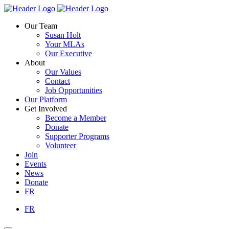
Skip
Homepage
Homepage
to
Link
Link
Our Team
content
Susan Holt
Your MLAs
Our Executive
About
Our Values
Contact
Job Opportunities
Our Platform
Get Involved
Become a Member
Donate
Supporter Programs
Volunteer
Join
Events
News
Donate
FR
FR