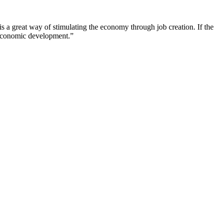
is a great way of stimulating the economy through job creation. If the
f economic development.”