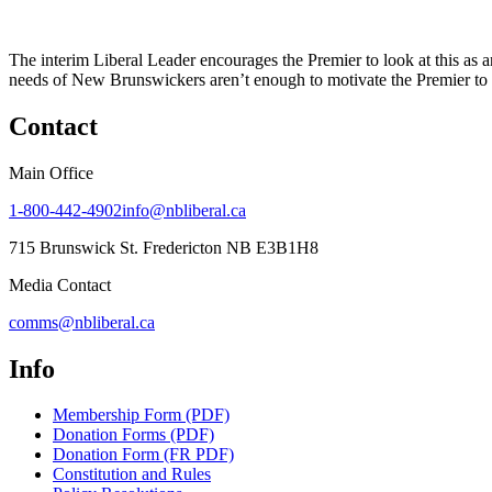
The interim Liberal Leader encourages the Premier to look at this as a
needs of New Brunswickers aren’t enough to motivate the Premier to i
Contact
Main Office
1-800-442-4902
info@nbliberal.ca
715 Brunswick St. Fredericton NB E3B1H8
Media Contact
comms@nbliberal.ca
Info
Membership Form (PDF)
Donation Forms (PDF)
Donation Form (FR PDF)
Constitution and Rules