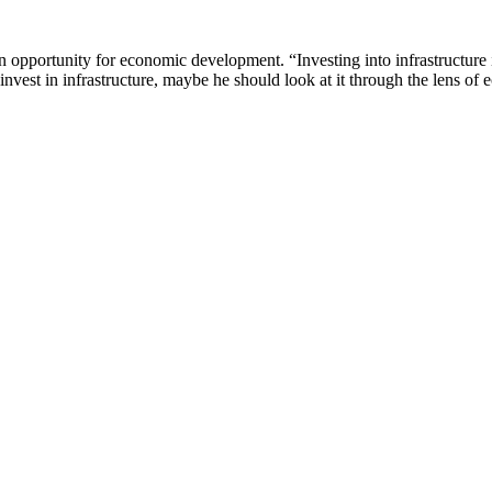
n opportunity for economic development. “Investing into infrastructure 
nvest in infrastructure, maybe he should look at it through the lens o