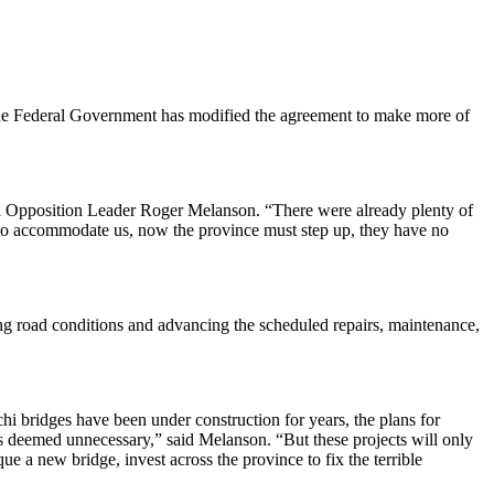
 the Federal Government has modified the agreement to make more of
cial Opposition Leader Roger Melanson. “There were already plenty of
ied to accommodate us, now the province must step up, they have no
ving road conditions and advancing the scheduled repairs, maintenance,
 bridges have been under construction for years, the plans for
deemed unnecessary,” said Melanson. “But these projects will only
a new bridge, invest across the province to fix the terrible