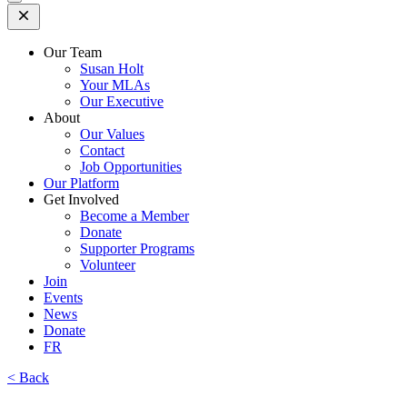
Open
Mobile
Menu
Our Team
Susan Holt
Your MLAs
Our Executive
About
Our Values
Contact
Job Opportunities
Our Platform
Get Involved
Become a Member
Donate
Supporter Programs
Volunteer
Join
Events
News
Donate
FR
< Back