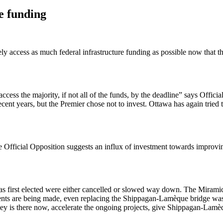
e funding
ly access as much federal infrastructure funding as possible now that
cess the majority, if not all of the funds, by the deadline” says Offi
 recent years, but the Premier chose not to invest. Ottawa has again tr
 the Official Opposition suggests an influx of investment towards impro
first elected were either cancelled or slowed way down. The Miramichi
nts are being made, even replacing the Shippagan-Lamèque bridge was 
is there now, accelerate the ongoing projects, give Shippagan-Lamèque 