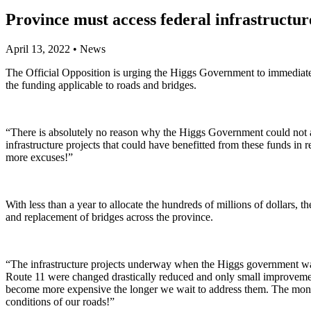
Province must access federal infrastructur
April 13, 2022
•
News
The Official Opposition is urging the Higgs Government to immediate
the funding applicable to roads and bridges.
“There is absolutely no reason why the Higgs Government could not ac
infrastructure projects that could have benefitted from these funds in
more excuses!”
With less than a year to allocate the hundreds of millions of dollars,
and replacement of bridges across the province.
“The infrastructure projects underway when the Higgs government was 
Route 11 were changed drastically reduced and only small improveme
become more expensive the longer we wait to address them. The money 
conditions of our roads!”