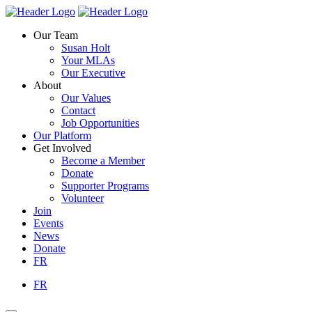
Skip
Homepage
Homepage
to
Link
Link
Our Team
content
Susan Holt
Your MLAs
Our Executive
About
Our Values
Contact
Job Opportunities
Our Platform
Get Involved
Become a Member
Donate
Supporter Programs
Volunteer
Join
Events
News
Donate
FR
FR