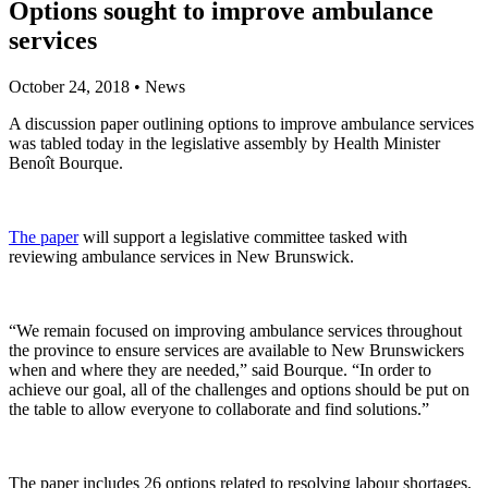
Options sought to improve ambulance
services
October 24, 2018
•
News
A discussion paper outlining options to improve ambulance services
was tabled today in the legislative assembly by Health Minister
Benoît Bourque.
The paper
will support a legislative committee tasked with
reviewing ambulance services in New Brunswick.
“We remain focused on improving ambulance services throughout
the province to ensure services are available to New Brunswickers
when and where they are needed,” said Bourque. “In order to
achieve our goal, all of the challenges and options should be put on
the table to allow everyone to collaborate and find solutions.”
The paper includes 26 options related to resolving labour shortages,