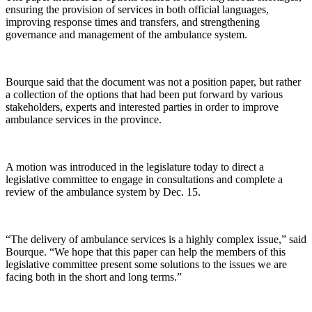
ensuring the provision of services in both official languages,
improving response times and transfers, and strengthening
governance and management of the ambulance system.
Bourque said that the document was not a position paper, but rather
a collection of the options that had been put forward by various
stakeholders, experts and interested parties in order to improve
ambulance services in the province.
A motion was introduced in the legislature today to direct a
legislative committee to engage in consultations and complete a
review of the ambulance system by Dec. 15.
“The delivery of ambulance services is a highly complex issue,” said
Bourque. “We hope that this paper can help the members of this
legislative committee present some solutions to the issues we are
facing both in the short and long terms.”