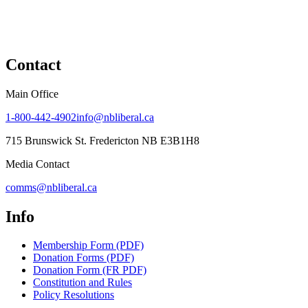
Contact
Main Office
1-800-442-4902
info@nbliberal.ca
715 Brunswick St. Fredericton NB E3B1H8
Media Contact
comms@nbliberal.ca
Info
Membership Form (PDF)
Donation Forms (PDF)
Donation Form (FR PDF)
Constitution and Rules
Policy Resolutions