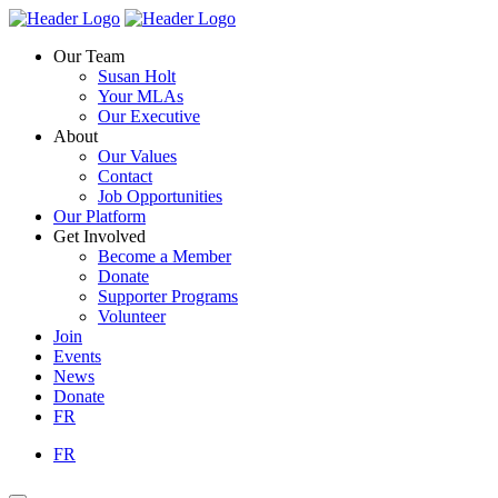
Skip
Homepage
Homepage
to
Link
Link
Our Team
content
Susan Holt
Your MLAs
Our Executive
About
Our Values
Contact
Job Opportunities
Our Platform
Get Involved
Become a Member
Donate
Supporter Programs
Volunteer
Join
Events
News
Donate
FR
FR