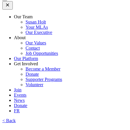
Open
Mobile
Menu
Our Team
Susan Holt
Your MLAs
Our Executive
About
Our Values
Contact
Job Opportunities
Our Platform
Get Involved
Become a Member
Donate
Supporter Programs
Volunteer
Join
Events
News
Donate
FR
< Back