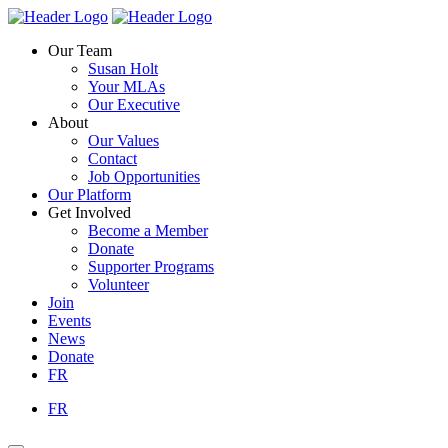
Skip
Homepage
Homepage
to
Link
Link
Our Team
content
Susan Holt
Your MLAs
Our Executive
About
Our Values
Contact
Job Opportunities
Our Platform
Get Involved
Become a Member
Donate
Supporter Programs
Volunteer
Join
Events
News
Donate
FR
FR