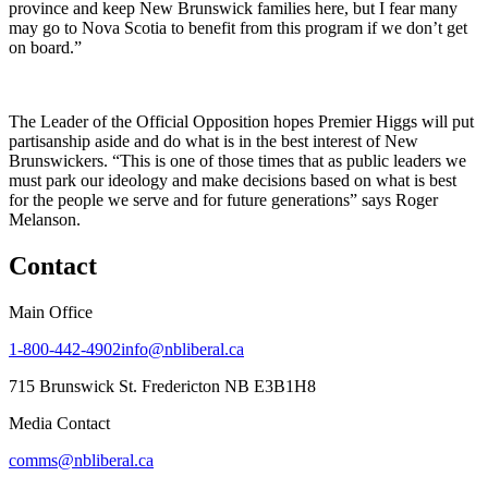
province and keep New Brunswick families here, but I fear many
may go to Nova Scotia to benefit from this program if we don’t get
on board.”
The Leader of the Official Opposition hopes Premier Higgs will put
partisanship aside and do what is in the best interest of New
Brunswickers. “This is one of those times that as public leaders we
must park our ideology and make decisions based on what is best
for the people we serve and for future generations” says Roger
Melanson.
Contact
Main Office
1-800-442-4902
info@nbliberal.ca
715 Brunswick St. Fredericton NB E3B1H8
Media Contact
comms@nbliberal.ca