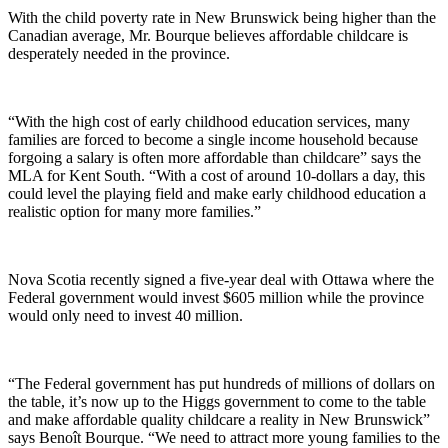
With the child poverty rate in New Brunswick being higher than the
Canadian average, Mr. Bourque believes affordable childcare is
desperately needed in the province.
“With the high cost of early childhood education services, many
families are forced to become a single income household because
forgoing a salary is often more affordable than childcare” says the
MLA for Kent South. “With a cost of around 10-dollars a day, this
could level the playing field and make early childhood education a
realistic option for many more families.”
Nova Scotia recently signed a five-year deal with Ottawa where the
Federal government would invest $605 million while the province
would only need to invest 40 million.
“The Federal government has put hundreds of millions of dollars on
the table, it’s now up to the Higgs government to come to the table
and make affordable quality childcare a reality in New Brunswick”
says Benoît Bourque. “We need to attract more young families to the