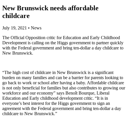
New Brunswick needs affordable
childcare
July 19, 2021
•
News
The Official Opposition critic for Education and Early Childhood
Development is calling on the Higgs government to partner quickly
with the Federal government and bring ten-dollar a day childcare to
New Brunswick.
“The high cost of childcare in New Brunswick is a significant
burden on many families and can be a barrier for parents looking to
go back to work or school after having a baby. Affordable childcare
is not only beneficial for families but also contributes to growing our
workforce and our economy” says Benoît Bourque, Liberal
Education and Early childhood development critic. “It is in
everyone’s best interest for the Higgs government to sign an
agreement with the Federal government and bring ten-dollar a day
childcare to New Brunswick.”