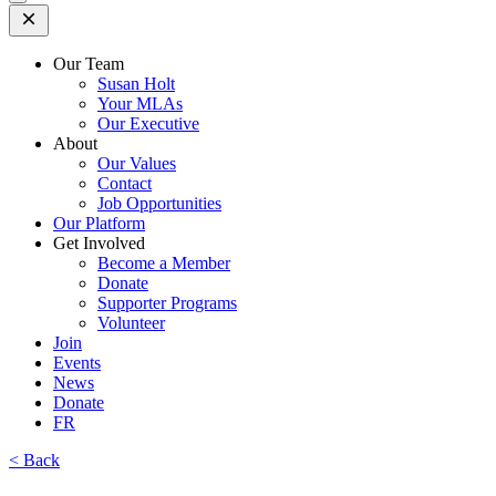
Open
Mobile
Menu
Our Team
Susan Holt
Your MLAs
Our Executive
About
Our Values
Contact
Job Opportunities
Our Platform
Get Involved
Become a Member
Donate
Supporter Programs
Volunteer
Join
Events
News
Donate
FR
< Back