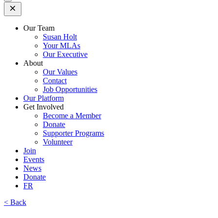
Open
Mobile
Menu
Our Team
Susan Holt
Your MLAs
Our Executive
About
Our Values
Contact
Job Opportunities
Our Platform
Get Involved
Become a Member
Donate
Supporter Programs
Volunteer
Join
Events
News
Donate
FR
< Back