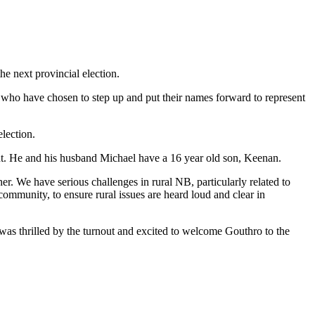
he next provincial election.
 who have chosen to step up and put their names forward to represent
election.
t. He and his husband Michael have a 16 year old son, Keenan.
. We have serious challenges in rural NB, particularly related to
community, to ensure rural issues are heard loud and clear in
as thrilled by the turnout and excited to welcome Gouthro to the