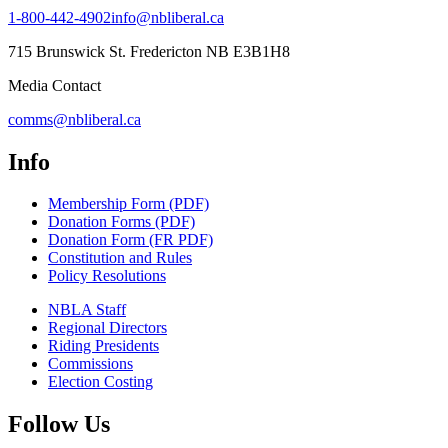
1-800-442-4902
info@nbliberal.ca
715 Brunswick St. Fredericton NB E3B1H8
Media Contact
comms@nbliberal.ca
Info
Membership Form (PDF)
Donation Forms (PDF)
Donation Form (FR PDF)
Constitution and Rules
Policy Resolutions
NBLA Staff
Regional Directors
Riding Presidents
Commissions
Election Costing
Follow Us