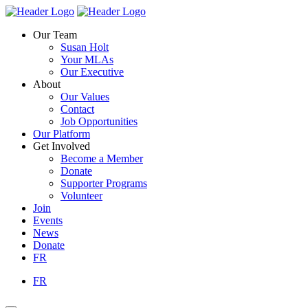
Skip
Homepage
Homepage
to
Link
Link
Our Team
content
Susan Holt
Your MLAs
Our Executive
About
Our Values
Contact
Job Opportunities
Our Platform
Get Involved
Become a Member
Donate
Supporter Programs
Volunteer
Join
Events
News
Donate
FR
FR