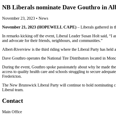
NB Liberals nominate Dave Gouthro in Al
November 23, 2023
•
News
November 21, 2023 (HOPEWELL CAPE)
– Liberals gathered in th
In remarks kicking off the event, Liberal Leader Susan Holt said, “I
and advocate for their friends, neighbours, and communities.”
Albert-Riverview is the third riding where the Liberal Party has held a
Dave Gouthro operates the National Tire Distributors located in Mo
During the event, Gouthro spoke passionately about why he made the d
access to quality health care and schools struggling to secure adequat
Fredericton.
The New Brunswick Liberal Party will continue to hold nominating co
Liberal team.
Contact
Main Office