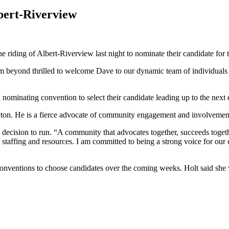
bert-Riverview
e riding of Albert-Riverview last night to nominate their candidate for t
 am beyond thrilled to welcome Dave to our dynamic team of individuals
 nominating convention to select their candidate leading up to the next 
ncton. He is a fierce advocate of community engagement and involvemen
ecision to run. “A community that advocates together, succeeds together
e staffing and resources. I am committed to being a strong voice for our 
nventions to choose candidates over the coming weeks. Holt said she w