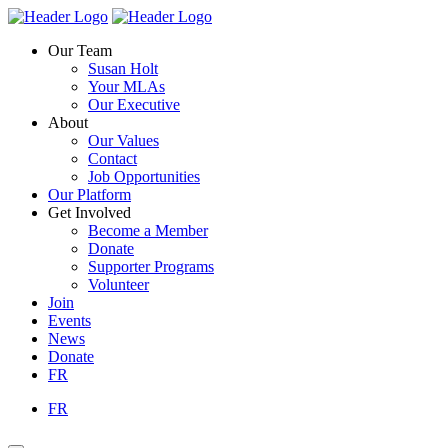
Skip
Homepage
Homepage
to
Link
Link
Our Team
content
Susan Holt
Your MLAs
Our Executive
About
Our Values
Contact
Job Opportunities
Our Platform
Get Involved
Become a Member
Donate
Supporter Programs
Volunteer
Join
Events
News
Donate
FR
FR