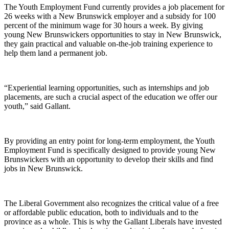
The Youth Employment Fund currently provides a job placement for
26 weeks with a New Brunswick employer and a subsidy for 100
percent of the minimum wage for 30 hours a week. By giving
young New Brunswickers opportunities to stay in New Brunswick,
they gain practical and valuable on-the-job training experience to
help them land a permanent job.
“Experiential learning opportunities, such as internships and job
placements, are such a crucial aspect of the education we offer our
youth,” said Gallant.
By providing an entry point for long-term employment, the Youth
Employment Fund is specifically designed to provide young New
Brunswickers with an opportunity to develop their skills and find
jobs in New Brunswick.
The Liberal Government also recognizes the critical value of a free
or affordable public education, both to individuals and to the
province as a whole. This is why the Gallant Liberals have invested