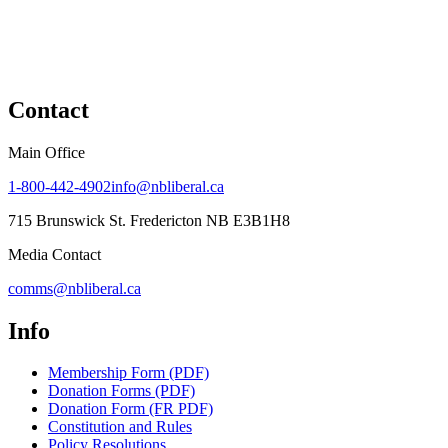
Contact
Main Office
1-800-442-4902
info@nbliberal.ca
715 Brunswick St. Fredericton NB E3B1H8
Media Contact
comms@nbliberal.ca
Info
Membership Form (PDF)
Donation Forms (PDF)
Donation Form (FR PDF)
Constitution and Rules
Policy Resolutions