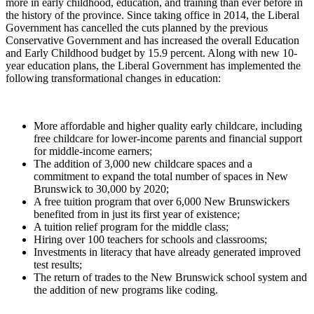
more in early childhood, education, and training than ever before in
the history of the province. Since taking office in 2014, the Liberal
Government has cancelled the cuts planned by the previous
Conservative Government and has increased the overall Education
and Early Childhood budget by 15.9 percent. Along with new 10-
year education plans, the Liberal Government has implemented the
following transformational changes in education:
More affordable and higher quality early childcare, including
free childcare for lower-income parents and financial support
for middle-income earners;
The addition of 3,000 new childcare spaces and a
commitment to expand the total number of spaces in New
Brunswick to 30,000 by 2020;
A free tuition program that over 6,000 New Brunswickers
benefited from in just its first year of existence;
A tuition relief program for the middle class;
Hiring over 100 teachers for schools and classrooms;
Investments in literacy that have already generated improved
test results;
The return of trades to the New Brunswick school system and
the addition of new programs like coding.