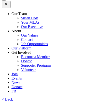
Open
Mobile
Menu
Our Team
Susan Holt
Your MLAs
Our Executive
About
Our Values
Contact
Job Opportunities
Our Platform
Get Involved
Become a Member
Donate
Supporter Programs
Volunteer
Join
Events
News
Donate
FR
< Back