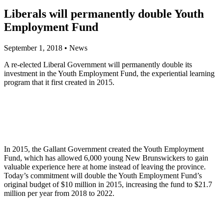
Liberals will permanently double Youth
Employment Fund
September 1, 2018
•
News
A re-elected Liberal Government will permanently double its
investment in the Youth Employment Fund, the experiential learning
program that it first created in 2015.
In 2015, the Gallant Government created the Youth Employment
Fund, which has allowed 6,000 young New Brunswickers to gain
valuable experience here at home instead of leaving the province.
Today’s commitment will double the Youth Employment Fund’s
original budget of $10 million in 2015, increasing the fund to $21.7
million per year from 2018 to 2022.