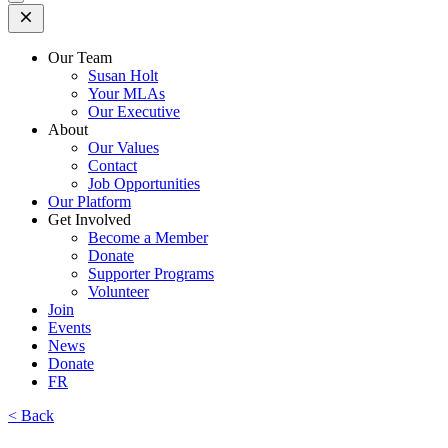
Open
Mobile
Menu
Our Team
Susan Holt
Your MLAs
Our Executive
About
Our Values
Contact
Job Opportunities
Our Platform
Get Involved
Become a Member
Donate
Supporter Programs
Volunteer
Join
Events
News
Donate
FR
< Back