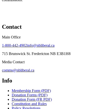
Contact
Main Office
1-800-442-4902
info@nbliberal.ca
715 Brunswick St. Fredericton NB E3B1H8
Media Contact
comms@nbliberal.ca
Info
Membership Form (PDF)
Donation Forms (PDF)
Donation Form (FR PDF)
Constitution and Rules
Policy Resolutions