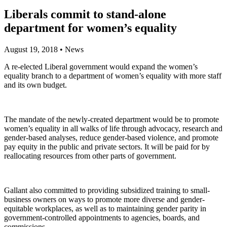
Liberals commit to stand-alone
department for women’s equality
August 19, 2018
•
News
A re-elected Liberal government would expand the women’s
equality branch to a department of women’s equality with more staff
and its own budget.
The mandate of the newly-created department would be to promote
women’s equality in all walks of life through advocacy, research and
gender-based analyses, reduce gender-based violence, and promote
pay equity in the public and private sectors. It will be paid for by
reallocating resources from other parts of government.
Gallant also committed to providing subsidized training to small-
business owners on ways to promote more diverse and gender-
equitable workplaces, as well as to maintaining gender parity in
government-controlled appointments to agencies, boards, and
commissions.