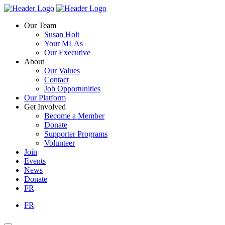
Skip
Homepage
Homepage
to
Link
Link
Our Team
content
Susan Holt
Your MLAs
Our Executive
About
Our Values
Contact
Job Opportunities
Our Platform
Get Involved
Become a Member
Donate
Supporter Programs
Volunteer
Join
Events
News
Donate
FR
FR