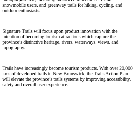
snowmobile users, and greenway trails for hiking, cycling, and
outdoor enthusiasts.
Signature Trails will focus upon product innovation with the
intention of becoming tourism attractions which capture the
province’s distinctive heritage, rivers, waterways, views, and
topography.
Trails have increasingly become tourism products. With over 20,000
kms of developed trails in New Brunswick, the Trails Action Plan
will elevate the province’s trails systems by improving accessibility,
safety and overall user experience.