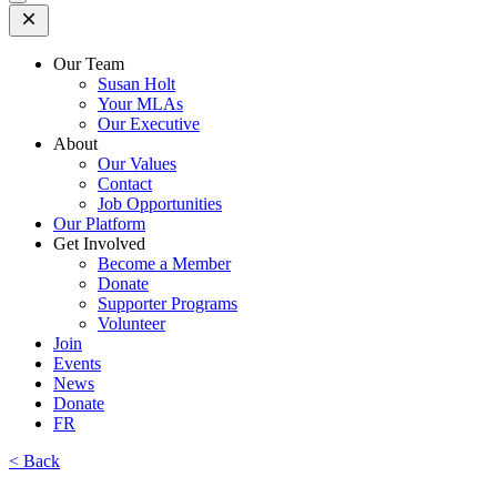
Open
Mobile
Menu
Our Team
Susan Holt
Your MLAs
Our Executive
About
Our Values
Contact
Job Opportunities
Our Platform
Get Involved
Become a Member
Donate
Supporter Programs
Volunteer
Join
Events
News
Donate
FR
< Back