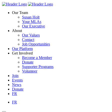
Skip
Homepage
Homepage
to
Link
Link
Our Team
content
Susan Holt
Your MLAs
Our Executive
About
Our Values
Contact
Job Opportunities
Our Platform
Get Involved
Become a Member
Donate
Supporter Programs
Volunteer
Join
Events
News
Donate
FR
FR