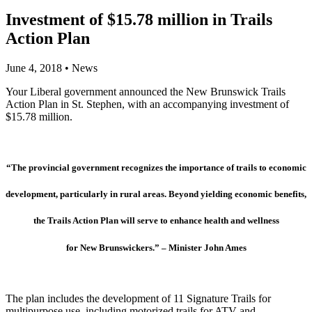
Investment of $15.78 million in Trails
Action Plan
June 4, 2018
•
News
Your Liberal government announced the New Brunswick Trails
Action Plan in St. Stephen, with an accompanying investment of
$15.78 million.
“The provincial government recognizes the importance of trails
to economic
development, particularly in rural areas. Beyond
yielding economic benefits,
the Trails Action Plan will serve to
enhance health and wellness
for New Brunswickers.” – Minister John Ames
The plan includes the development of 11 Signature Trails for
multipurpose use, including motorized trails for ATV and