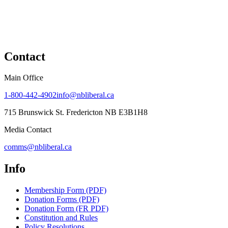
Contact
Main Office
1-800-442-4902
info@nbliberal.ca
715 Brunswick St. Fredericton NB E3B1H8
Media Contact
comms@nbliberal.ca
Info
Membership Form (PDF)
Donation Forms (PDF)
Donation Form (FR PDF)
Constitution and Rules
Policy Resolutions