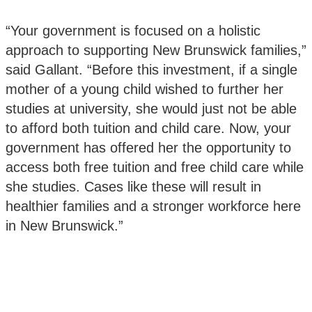
“Your government is focused on a holistic
approach to supporting New Brunswick families,”
said Gallant. “Before this investment, if a single
mother of a young child wished to further her
studies at university, she would just not be able
to afford both tuition and child care. Now, your
government has offered her the opportunity to
access both free tuition and free child care while
she studies. Cases like these will result in
healthier families and a stronger workforce here
in New Brunswick.”‎