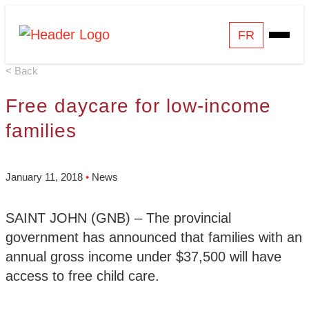
Skip
Homepage
FR
Open
to
Link
Mobile
content
< Back
Menu
Free daycare for low-income
families
January 11, 2018
•
News
SAINT JOHN (GNB) – The provincial
government has announced that families with an
annual gross income under $37,500 will have
access to free child care.