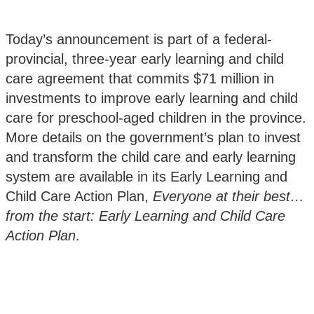
Today’s announcement is part of a federal-
provincial, three-year early learning and child
care agreement that commits $71 million in
investments to improve early learning and child
care for preschool-aged children in the province.
More details on the government’s plan to invest
and transform the child care and early learning
system are available in its Early Learning and
Child Care Action Plan,
Everyone at their best…
from the start: Early Learning and Child Care
Action Plan
.