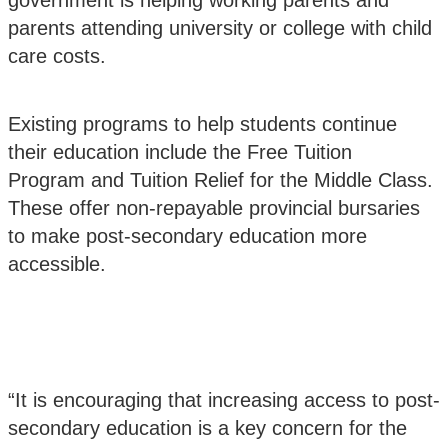
government is helping working parents and
parents attending university or college with child
care costs.
Existing programs to help students continue
their education include the
Free Tuition
Program
and
Tuition Relief for the Middle Class
.
These offer non-repayable provincial bursaries
to make post-secondary education more
accessible.
“It is encouraging that increasing access to post-
secondary education is a key concern for the