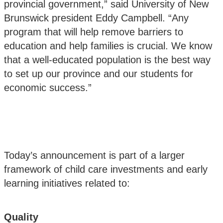
provincial government,” said University of New
Brunswick president Eddy Campbell. “Any
program that will help remove barriers to
education and help families is crucial. We know
that a well-educated population is the best way
to set up our province and our students for
economic success.”
Today’s announcement is part of a larger
framework of child care investments and early
learning initiatives related to:
Quality