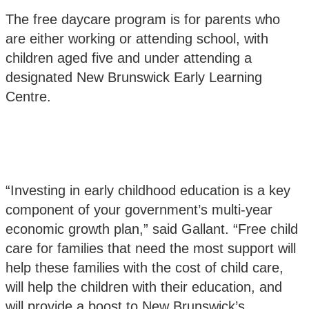
The free daycare program is for parents who
are either working or attending school, with
children aged five and under attending a
designated New Brunswick Early Learning
Centre.
“Investing in early childhood education is a key
component of your government’s multi-year
economic growth plan,” said Gallant. “Free child
care for families that need the most support will
help these families with the cost of child care,
will help the children with their education, and
will provide a boost to New Brunswick’s