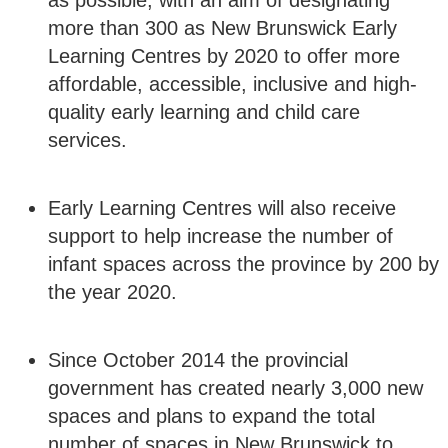
as possible, with an aim of designating
more than 300 as New Brunswick Early
Learning Centres by 2020 to offer more
affordable, accessible, inclusive and high-
quality early learning and child care
services.
Early Learning Centres will also receive
support to help increase the number of
infant spaces across the province by 200 by
the year 2020.
Since October 2014 the provincial
government has created nearly 3,000 new
spaces and plans to expand the total
number of spaces in New Brunswick to