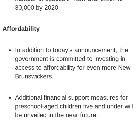
30,000 by 2020.
Affordability
In addition to today’s announcement, the
government is committed to investing in
access to affordability for even more New
Brunswickers.
Additional financial support measures for
preschool-aged children five and under will
be unveiled in the near future.