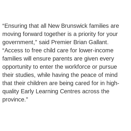
“Ensuring that all New Brunswick families are
moving forward together is a priority for your
government,” said Premier Brian Gallant.
“Access to free child care for lower-income
families will ensure parents are given every
opportunity to enter the workforce or pursue
their studies, while having the peace of mind
that their children are being cared for in high-
quality Early Learning Centres across the
province.”