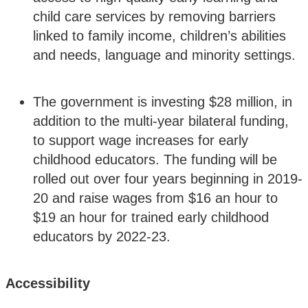
child care services by removing barriers
linked to family income, children’s abilities
and needs, language and minority settings.
The government is investing $28 million, in
addition to the multi-year bilateral funding,
to support wage increases for early
childhood educators. The funding will be
rolled out over four years beginning in 2019-
20 and raise wages from $16 an hour to
$19 an hour for trained early childhood
educators by 2022-23.
Accessibility