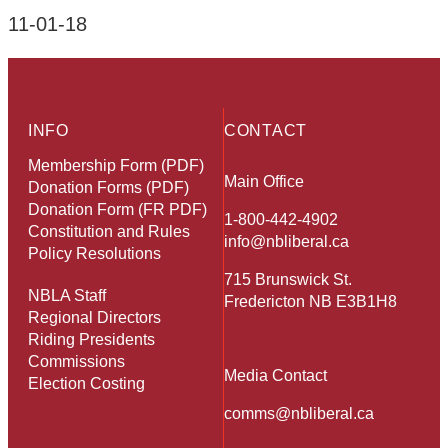
11-01-18
INFO
CONTACT
Membership Form (PDF)
Main Office
Donation Forms (PDF)
Donation Form (FR PDF)
1-800-442-4902
Constitution and Rules
info@nbliberal.ca
Policy Resolutions
715 Brunswick St.
NBLA Staff
Fredericton NB E3B1H8
Regional Directors
Riding Presidents
Commissions
Media Contact
Election Costing
comms@nbliberal.ca