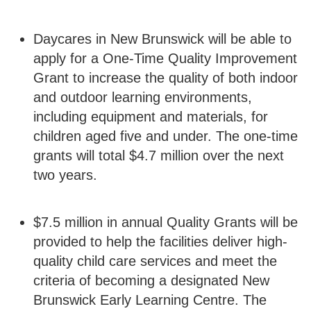
Daycares in New Brunswick will be able to
apply for a One-Time Quality Improvement
Grant to increase the quality of both indoor
and outdoor learning environments,
including equipment and materials, for
children aged five and under. The one-time
grants will total $4.7 million over the next
two years.
$7.5 million in annual Quality Grants will be
provided to help the facilities deliver high-
quality child care services and meet the
criteria of becoming a designated New
Brunswick Early Learning Centre. The