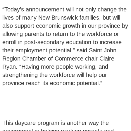
“Today’s announcement will not only change the
lives of many New Brunswick families, but will
also support economic growth in our province by
allowing parents to return to the workforce or
enroll in post-secondary education to increase
their employment potential,” said Saint John
Region Chamber of Commerce chair Claire
Ryan. “Having more people working, and
strengthening the workforce will help our
province reach its economic potential.”
This daycare program is another way the