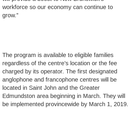
workforce so our economy can continue to
grow.”
The program is available to eligible families
regardless of the centre’s location or the fee
charged by its operator. The first designated
anglophone and francophone centres will be
located in Saint John and the Greater
Edmundston area beginning in March. They will
be implemented provincewide by March 1, 2019.