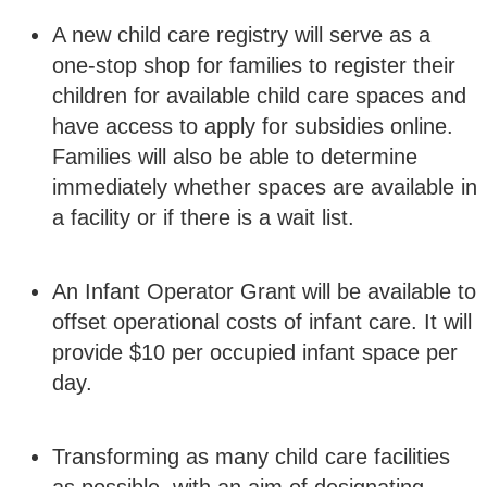
A new child care registry will serve as a
one-stop shop for families to register their
children for available child care spaces and
have access to apply for subsidies online.
Families will also be able to determine
immediately whether spaces are available in
a facility or if there is a wait list.
An Infant Operator Grant will be available to
offset operational costs of infant care. It will
provide $10 per occupied infant space per
day.
Transforming as many child care facilities