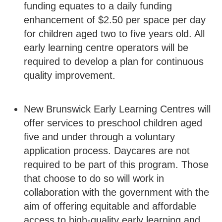
funding equates to a daily funding
enhancement of $2.50 per space per day
for children aged two to five years old. All
early learning centre operators will be
required to develop a plan for continuous
quality improvement.
New Brunswick Early Learning Centres will
offer services to preschool children aged
five and under through a voluntary
application process. Daycares are not
required to be part of this program. Those
that choose to do so will work in
collaboration with the government with the
aim of offering equitable and affordable
access to high-quality early learning and