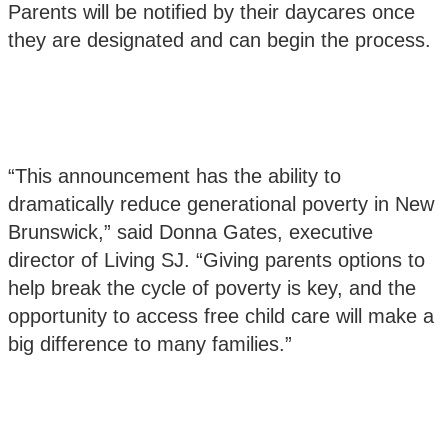
Parents will be notified by their daycares once
they are designated and can begin the process.
“This announcement has the ability to
dramatically reduce generational poverty in New
Brunswick,” said Donna Gates, executive
director of Living SJ. “Giving parents options to
help break the cycle of poverty is key, and the
opportunity to access free child care will make a
big difference to many families.”