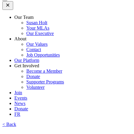
Open
Mobile
Menu
Our Team
Susan Holt
Your MLAs
Our Executive
About
Our Values
Contact
Job Opportunities
Our Platform
Get Involved
Become a Member
Donate
Supporter Programs
Volunteer
Join
Events
News
Donate
FR
< Back