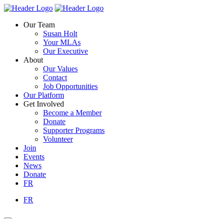
Skip
Homepage
Homepage
to
Link
Link
Our Team
content
Susan Holt
Your MLAs
Our Executive
About
Our Values
Contact
Job Opportunities
Our Platform
Get Involved
Become a Member
Donate
Supporter Programs
Volunteer
Join
Events
News
Donate
FR
FR