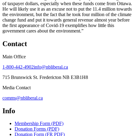
of taxpayer dollars, especially when these funds come from Ottawa.
He will likely use it as an excuse not to put the 11.4 million towards
the environment, but the fact that he took four million of the climate
change fund and put it towards general revenue almost year before
the first appearance of Covid-19 exemplifies how little this
government cares about the environment.”
Contact
Main Office
1-800-442-4902
info@nbliberal.ca
715 Brunswick St. Fredericton NB E3B1H8
Media Contact
comms@nbliberal.ca
Info
Membership Form (PDF)
Donation Forms (PDF)
Donation Form (FR PDF)