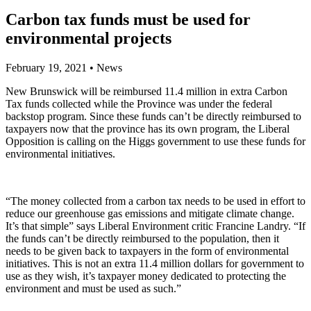
Carbon tax funds must be used for
environmental projects
February 19, 2021
•
News
New Brunswick will be reimbursed 11.4 million in extra Carbon
Tax funds collected while the Province was under the federal
backstop program. Since these funds can’t be directly reimbursed to
taxpayers now that the province has its own program, the Liberal
Opposition is calling on the Higgs government to use these funds for
environmental initiatives.
“The money collected from a carbon tax needs to be used in effort to
reduce our greenhouse gas emissions and mitigate climate change.
It’s that simple” says Liberal Environment critic Francine Landry. “If
the funds can’t be directly reimbursed to the population, then it
needs to be given back to taxpayers in the form of environmental
initiatives. This is not an extra 11.4 million dollars for government to
use as they wish, it’s taxpayer money dedicated to protecting the
environment and must be used as such.”