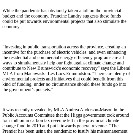
While the pandemic has obviously taken a toll on the provincial
budget and the economy, Francine Landry suggests these funds
could be put towards environmental projects that also stimulate the
economy.
“Investing in public transportation across the province, creating an
incentive for the purchase of electric vehicles, and even enhancing
the residential and commercial energy efficiency programs are all
ways to simultaneously help our fight against climate change and
contribute to New Brunswick’s economic recovery” says the Liberal
MLA from Madawaska Les Lacs-Edmundston. “There are plenty of
environmental projects and initiatives that could benefit from this
kind of funding, under no circumstance should these funds go into
the government’s pockets.”
It was recently revealed by MLA Andrea Anderson-Mason in the
Public Accounts Committee that the Higgs government took around
four million in carbon tax revenue left in the provincial climate
change fund in 2019 and put it towards general revenue. “The
Premier has been using the pandemic to justify his mismanagement